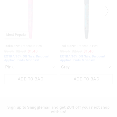
updated
updated
updated
updated
30 days returns or exchanges online and in Singapore stores
based
based
based
based
on
on
on
on
View full returns information
your
your
your
your
selection
selection
selection
selection
Most Popular
Trailblazer Eraseable Pen
Trailblazer Eraseable Pen
$3.95
$2.00
$1.40
$3.95
$2.00
$1.40
EXTRA 30% Off Sale. Discount
EXTRA 30% Off Sale. Discount
Applied. Ends Monday!
Applied. Ends Monday!
ADD TO BAG
ADD TO BAG
Sign up to Smigglemail and get 20% off your next shop
with us!