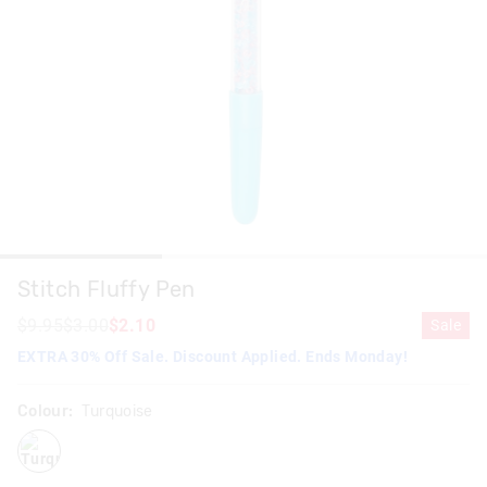
Stitch Fluffy Pen
$9.95
$3.00
$2.10
Sale
EXTRA 30% Off Sale. Discount Applied. Ends Monday!
Colour:
Turquoise
turquoise