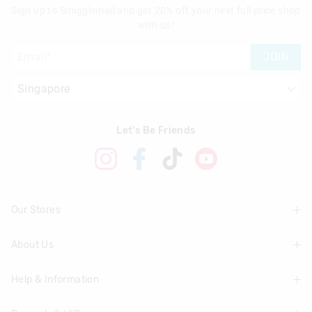
Sign up to Smigglemail and get 20% off your next full price shop
with us!
JOIN
Let's Be Friends
Our Stores
About Us
Find A Store
Help & Information
About Smiggle
Community