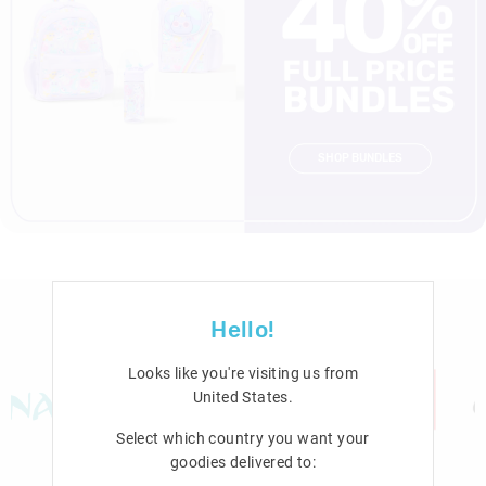
SHOP BUNDLES
Hello!
Looks like you're visiting us from
United States
.
Select which country you want your
goodies delivered to: