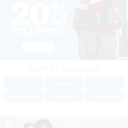
SHOP NOW
SHOP BY CATEGORY
BAGS
LUNCHBOXES
WATER BOTTLES
PENCIL CASES
STATIONERY
TECH & TOYS