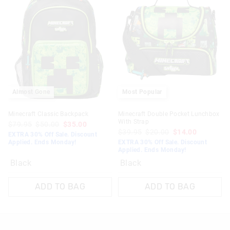
Almost Gone
Most Popular
Minecraft Classic Backpack
Minecraft Double Pocket Lunchbox
With Strap
$79.95
$50.00
$35.00
$39.95
$20.00
$14.00
EXTRA 30% Off Sale. Discount
Applied. Ends Monday!
EXTRA 30% Off Sale. Discount
Applied. Ends Monday!
Black
Black
ADD TO BAG
ADD TO BAG