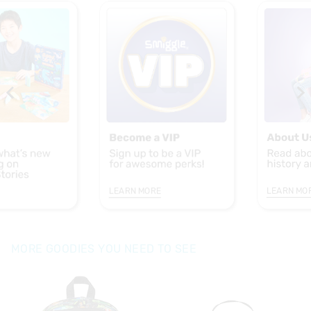
LEARN MORE
LEARN MO
MORE GOODIES YOU NEED TO SEE