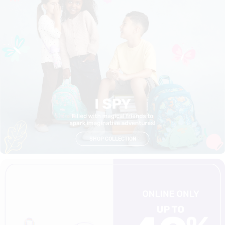
SHOP COLLECTION