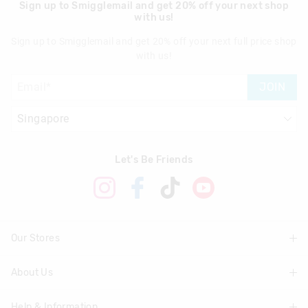
Sign up to Smigglemail and get 20% off your next shop
with us!
Sign up to Smigglemail and get 20% off your next full price shop
with us!
JOIN
Let's Be Friends
Our Stores
About Us
Find A Store
Help & Information