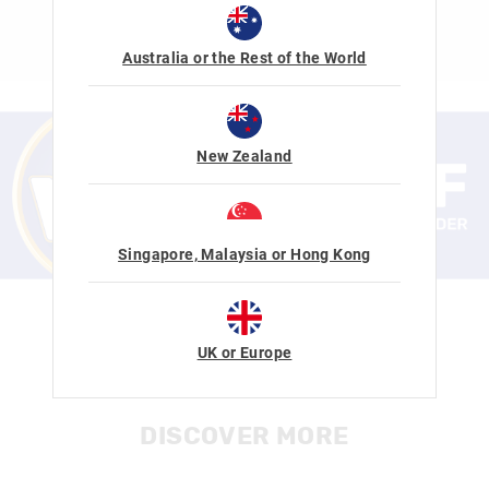
SHOP NOW
Australia or the Rest of the World
New Zealand
Singapore, Malaysia or Hong Kong
SIGN UP NOW
CUSTOMER SERVICE HOURS
UK or Europe
Mon-Fri 7am-3.30pm SGT
Learn More
DISCOVER MORE