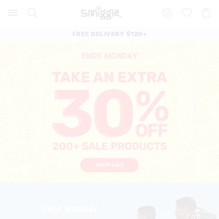
Search
Suggested
Shopp
site
Cart
content
and
FREE DELIVERY $120+
search
history
ENDS MONDAY
menu
SHOP SALE
ENDS MONDAY