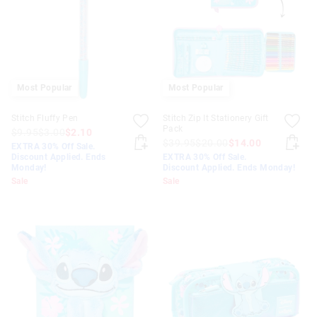
APPL
Most Popular
Most Popular
Stitch Fluffy Pen
Stitch Zip It Stationery Gift
Pack
$9.95
$3.00
$2.10
$39.95
$20.00
$14.00
EXTRA 30% Off Sale.
Discount Applied. Ends
EXTRA 30% Off Sale.
Monday!
Discount Applied. Ends Monday!
Sale
Sale