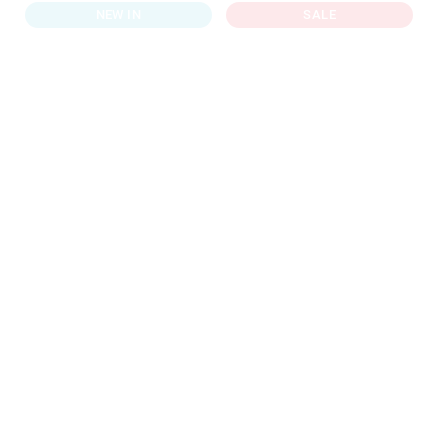
NEW IN
SALE