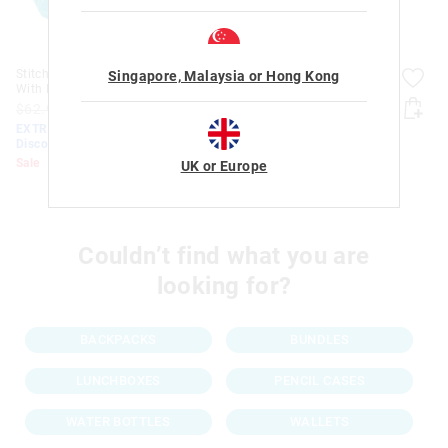
Stitch Teeny Tiny Backpack
Stitch Pop Out Pencil Case
Singapore, Malaysia or Hong Kong
With Detachable Plush
$32.95
$15.00
$10.50
$62.95
$30.00
$21.00
EXTRA 30% Off Sale.
EXTRA 30% Off Sale.
Discount Applied. Ends
Discount Applied. Ends Monday!
Monday!
Sale
Sale
UK or Europe
Couldn’t find what you are
looking for?
BACKPACKS
BUNDLES
LUNCHBOXES
PENCIL CASES
WATER BOTTLES
WALLETS