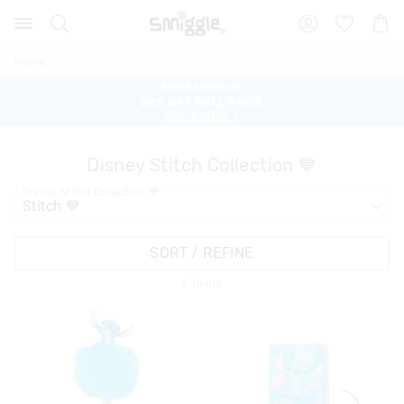
Search
Suggested
Shopp
site
Cart
content
and
Home
search
ENDS MONDAY
ENDS MONDAY
history
TAKE AN EXTRA 30% OFF SALE
20% OFF FULL PRICE
menu
SHOP SALE >
SHOP NOW >
Disney Stitch Collection 💙
Disney Stitch Collection 💙
SORT / REFINE
6
Items