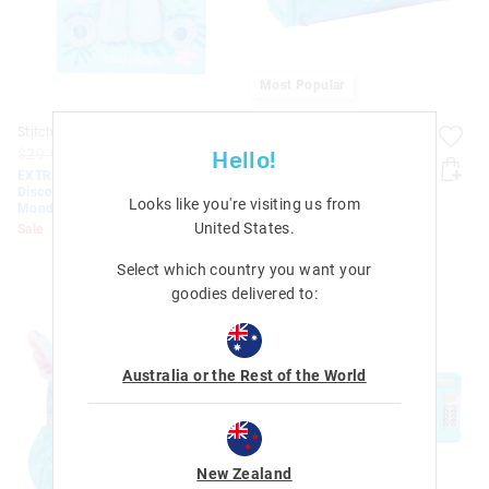
Most Popular
Stitch A5 Fluffy Notebook
Stitch Utility Pencil Case
$29.95
$12.00
$8.40
$32.95
$15.00
$10.50
Hello!
EXTRA 30% Off Sale.
EXTRA 30% Off Sale.
Discount Applied. Ends
Discount Applied. Ends
Looks like you're visiting us from
Monday!
Monday!
United States
.
Sale
Sale
Select which country you want your
goodies delivered to:
Australia or the Rest of the World
New Zealand