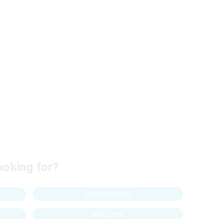
ooking for?
LUNCHBOXES
WALLETS