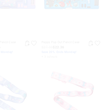
Pencil Case
Peppy Pop Out Pencil Case
6
$27.95
$22.36
s Monday!
Save 20%. Ends Monday!
+ 3 colours