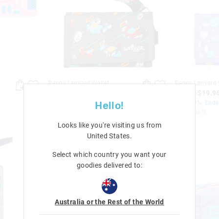
Peppy Lanyard Wallet
Peppy Lanyard 
$24.95
$19.96
$24.95
$19.9
Save 20%. Ends Monday!
Save 20%. End
Hello!
+ 2 colours
+ 2 colours
Looks like you're visiting us from
United States
.
Select which country you want your
goodies delivered to:
Australia or the Rest of the World