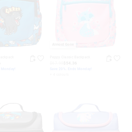
Almost Gone
Backpack
Peppy Classic Backpack
6
$67.95
$54.36
s Monday!
Save 20%. Ends Monday!
+ 4 colours