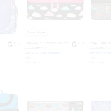
Almost Gone
Peppy Double Decker Lunchbox
Peppy Double D
$34.95
$27.96
$34.95
$27.9
Save 20%. Ends Monday!
Save 20%. End
hide
hide
+ 4 colours
+ 4 colours