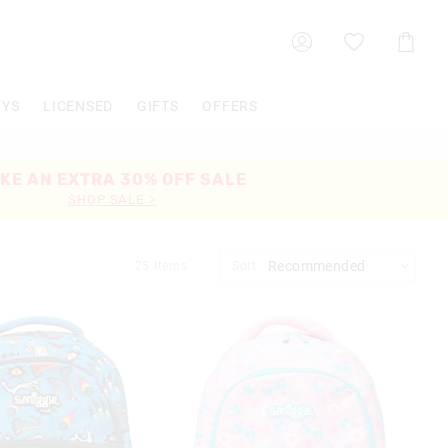
Shoppin
Cart
OYS
LICENSED
GIFTS
OFFERS
KE AN EXTRA 30% OFF SALE
SHOP SALE >
25
Items
Sort