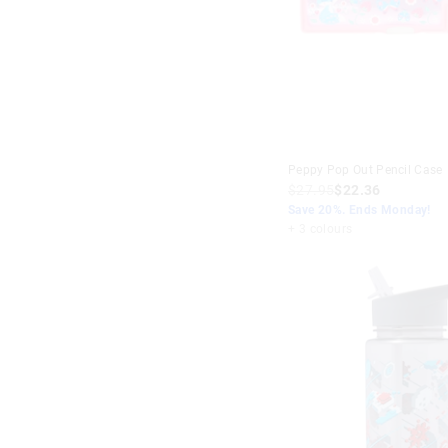
Peppy Pop Out Pencil Case
$27.95
$22.36
Save 20%. Ends Monday!
+ 3 colours