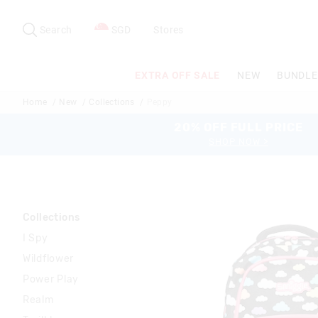
Search
Suggested
site
Search
SGD
Stores
content
and
search
EXTRA OFF SALE
NEW
BUNDLE
history
menu
Home
New
Collections
Peppy
20% OFF FULL PRICE
SHOP NOW >
Collections
I Spy
Wildflower
Power Play
Realm