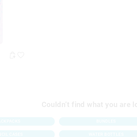
Couldn’t find what you are l
ACKPACKS
BUNDLES
NCIL CASES
WATER BOTTLES