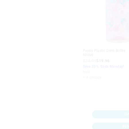
Peppy Plastic Drink Bottle
600Ml
$24.95
$19.96
Save 20%. Ends Monday!
hide
+ 4 colours
B
PE