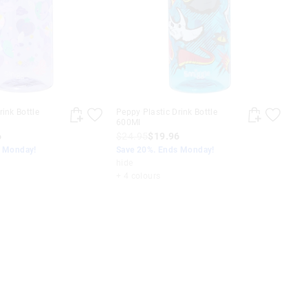
rink Bottle
Peppy Plastic Drink Bottle
600Ml
6
$24.95
$19.96
s Monday!
Save 20%. Ends Monday!
hide
+ 4 colours