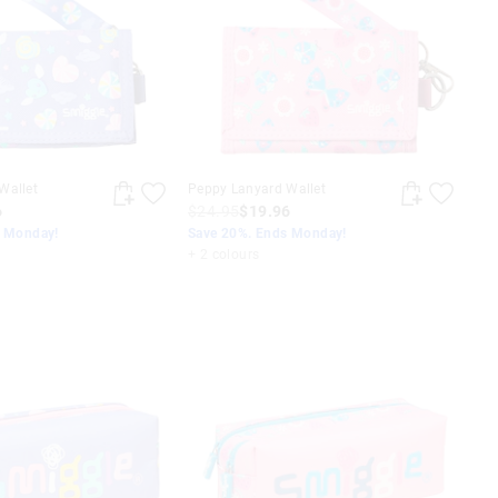
Wallet
Peppy Lanyard Wallet
6
$24.95
$19.96
s Monday!
Save 20%. Ends Monday!
+ 2 colours