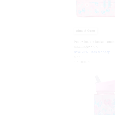
Almost Gone
Peppy Double Decker Lunch
$34.95
$27.96
Save 20%. Ends Monday!
hide
+ 4 colours