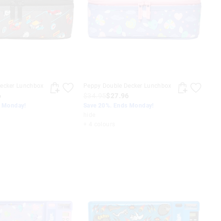
ecker Lunchbox
Peppy Double Decker Lunchbox
6
$34.95
$27.96
s Monday!
Save 20%. Ends Monday!
hide
+ 4 colours