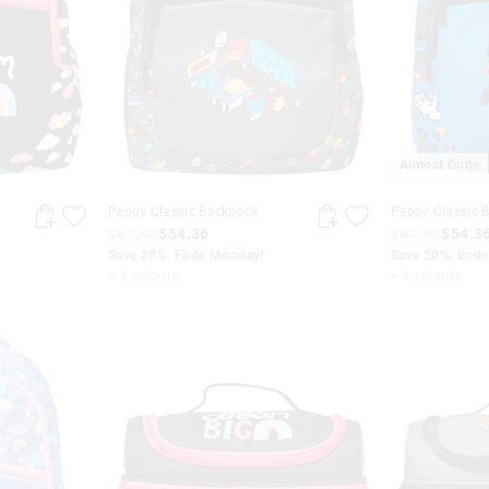
Almost Gone
Peppy Classic Backpack
Peppy Classic 
$67.95
$54.36
$67.95
$54.3
Save 20%. Ends Monday!
Save 20%. End
+ 4 colours
+ 4 colours