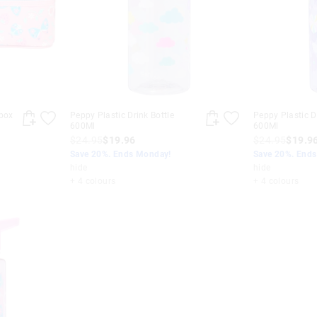
box
Peppy Plastic Drink Bottle
Peppy Plastic D
600Ml
600Ml
$24.95
$19.96
$24.95
$19.9
Save 20%. Ends Monday!
Save 20%. End
hide
hide
+ 4 colours
+ 4 colours