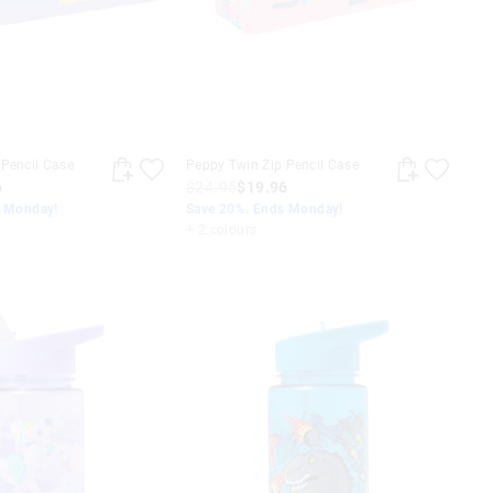
 Pencil Case
Peppy Twin Zip Pencil Case
6
$24.95
$19.96
s Monday!
Save 20%. Ends Monday!
+ 2 colours