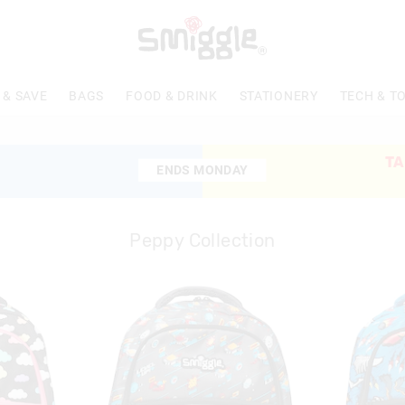
 & SAVE
BAGS
FOOD & DRINK
STATIONERY
TECH & T
TA
ENDS MONDAY
ENDS MONDAY
Peppy Collection