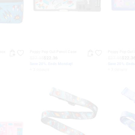
box
Peppy Pop Out Pencil Case
Peppy Pop Out 
$27.95
$22.36
$27.95
$22.3
Save 20%. Ends Monday!
Save 20%. End
+ 3 colours
+ 3 colours