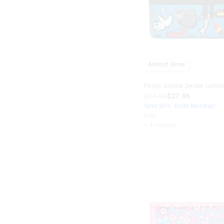
Almost Gone
Peppy Double Decker Lunch
$34.95
$27.96
Save 20%. Ends Monday!
hide
+ 4 colours