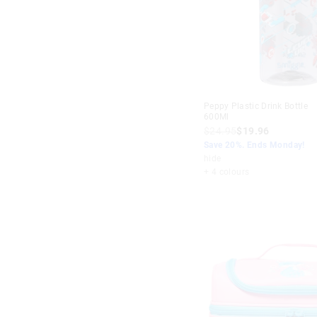
Peppy Plastic Drink Bottle
600Ml
$24.95
$19.96
Save 20%. Ends Monday!
hide
+ 4 colours