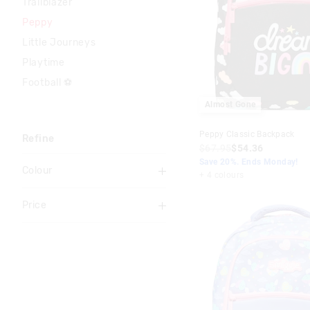
Trailblazer
Peppy
Little Journeys
Playtime
Football ⚽
Almost Gone
Peppy Classic Backpack
Refine
$67.95
$54.36
Save 20%. Ends Monday!
Colour
+ 4 colours
Grey
Price
Pink
To
Lilac
$20
-
$30
Blue
$30
-
$40
Black