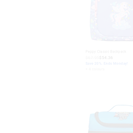
$40
+
Multi
Purple
Peppy Classic Backpack
$67.95
$54.36
Save 20%. Ends Monday!
+ 4 colours