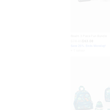
Realm 3 Piece Fun Bundle
$78.85
$63.08
Save 20%. Ends Monday!
+ 1 colour