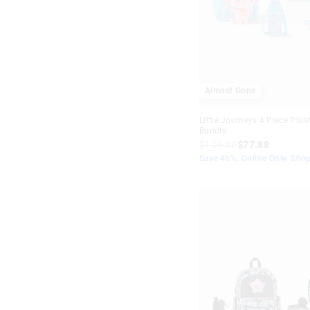
Almost Gone
Little Journeys 4 Piece Plus
Bundle
$129.80
$77.88
Save 40%. Online Only. Sho