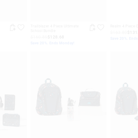
Trailblazer 4 Piece Ultimate
Realm 4 Piece C
School Bundle
$163.80
$131
$160.85
$128.68
Save 20%. End
Save 20%. Ends Monday!