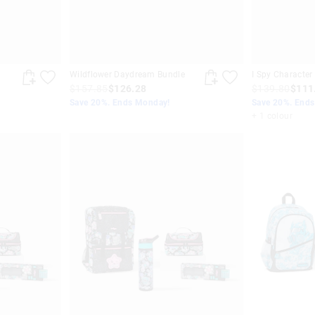
Wildflower Daydream Bundle
I Spy Character
$157.85
$126.28
$139.80
$111
Save 20%. Ends Monday!
Save 20%. End
+ 1 colour