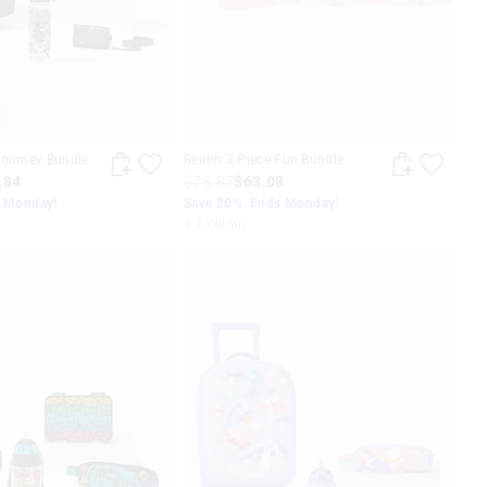
Journey Bundle
Realm 3 Piece Fun Bundle
.84
$78.85
$63.08
s Monday!
Save 20%. Ends Monday!
+ 1 colour