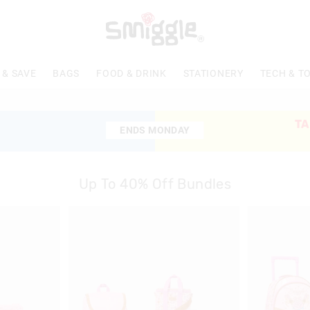
 & SAVE
BAGS
FOOD & DRINK
STATIONERY
TECH & T
TA
ENDS MONDAY
ENDS MONDAY
Up To 40% Off Bundles