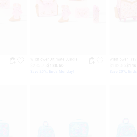
Wildflower Ultimate Bundle
Wildflower Trav
$235.75
$188.60
$182.85
$146
Save 20%. Ends Monday!
Save 20%. End