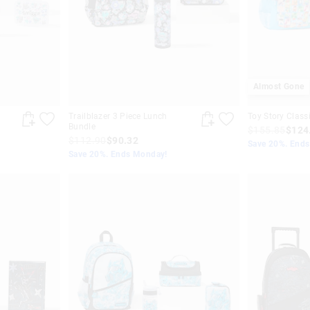
Almost Gone
Trailblazer 3 Piece Lunch
Toy Story Class
Bundle
$155.85
$124
$112.90
$90.32
Save 20%. End
Save 20%. Ends Monday!