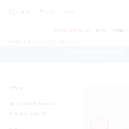
Search
Suggested
site
Search
SGD
Stores
content
and
search
EXTRA OFF SALE
NEW
BUNDLE
history
menu
Home
Offers
Up To 40% Off Bundles
20% OFF FULL PRICE
SHOP NOW >
Offers
Up To 40% Off Bundles
Multibuy | 2 for $5