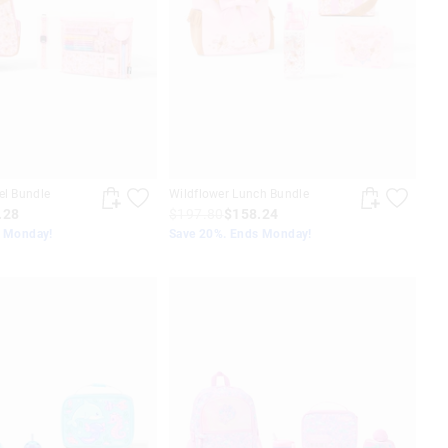
el Bundle
Wildflower Lunch Bundle
.28
$197.80
$158.24
s Monday!
Save 20%. Ends Monday!