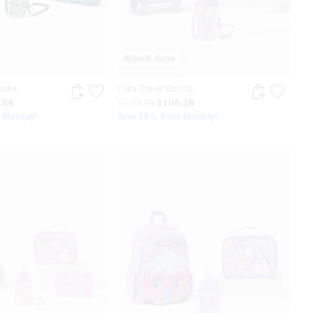
Almost Gone
undle
I Spy Travel Bundle
.84
$132.85
$106.28
s Monday!
Save 20%. Ends Monday!