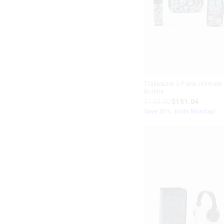
Trailblazer 5 Piece Ultimate
Bundle
$188.80
$151.04
Save 20%. Ends Monday!