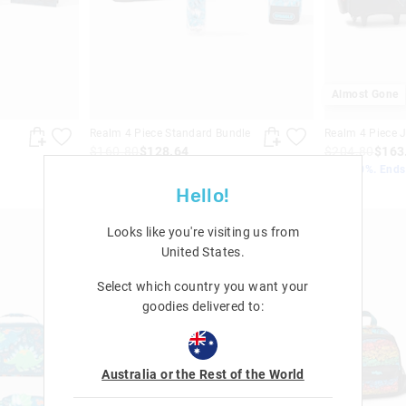
Almost Gone
Realm 4 Piece Standard Bundle
Realm 4 Piece 
$160.80
$128.64
$204.80
$163
Save 20%. Ends Monday!
Save 20%. End
+ 1 colour
Hello!
Looks like you're visiting us from
United States
.
Select which country you want your
goodies delivered to:
Australia or the Rest of the World