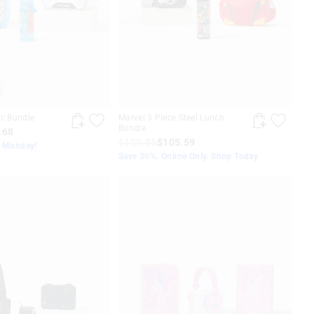
ic Bundle
Marvel 3 Piece Steel Lunch
Bundle
.68
$150.85
$105.59
s Monday!
Save 30%. Online Only. Shop Today