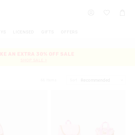
Shoppin
Cart
OYS
LICENSED
GIFTS
OFFERS
KE AN EXTRA 30% OFF SALE
SHOP SALE >
66
Items
Sort