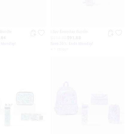
 Bundle
I Spy Everyday Bundle
.84
$114.85
$91.88
s Monday!
Save 20%. Ends Monday!
+ 1 colour