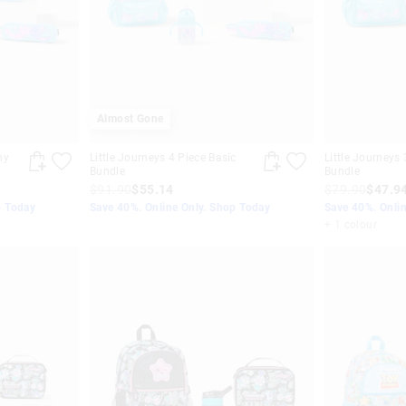
Almost Gone
hy
Little Journeys 4 Piece Basic
Little Journeys 
Bundle
Bundle
$91.90
$55.14
$79.90
$47.9
p Today
Save 40%. Online Only. Shop Today
Save 40%. Onli
+ 1 colour