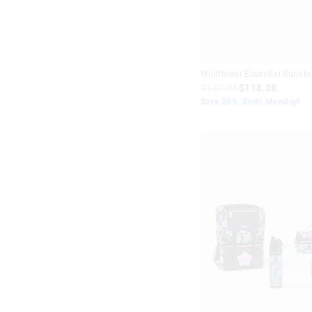
Wildflower Essential Bundle
$147.85
$118.28
Save 20%. Ends Monday!