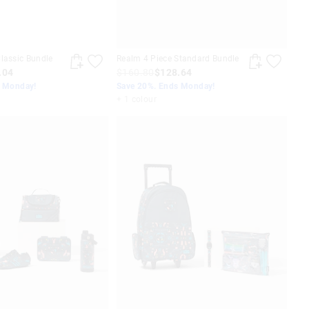
lassic Bundle
Realm 4 Piece Standard Bundle
.04
$160.80
$128.64
s Monday!
Save 20%. Ends Monday!
+ 1 colour