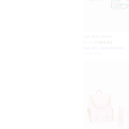
I Spy Basic Bundle
$119.80
$95.84
Save 20%. Ends Monday!
+ 3 colours