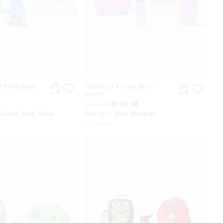
3 Piece Basic
Trailblazer 4 Piece Basic
Bundle
4
$130.85
$104.68
ne Only. Shop Today
Save 20%. Ends Monday!
+ 1 colour