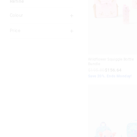
Refine
Colour
Multi
Price
Black
To
Blue
$40
+
Pink
Wildflower Squiggle Bottle
Bundle
Red
$195.80
$156.64
Save 20%. Ends Monday!