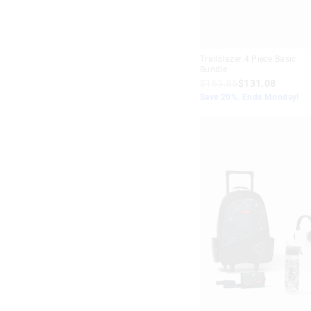
Trailblazer 4 Piece Basic
Bundle
$163.85
$131.08
Save 20%. Ends Monday!