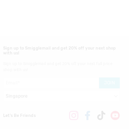
Sign up to Smigglemail and get 20% off your next shop
with us!
Sign up to Smigglemail and get 20% off your next full price
shop with us!
JOIN
Let's Be Friends