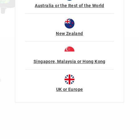
Australia or the Rest of the World
New Zealand
n
Rewards & VIP
Singapore, Malaysia or Hong Kong
Join Smiggle VIP
Terms & Conditions
s
UK or Europe