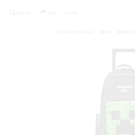
Search
Suggested
site
Search
SGD
Stores
content
and
search
EXTRA OFF SALE
NEW
BUNDLE
history
menu