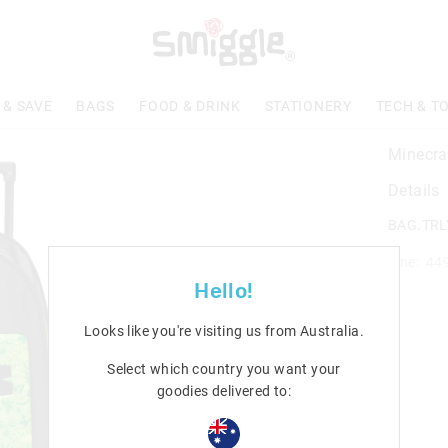
 & SAVE
BAGS
FOOD & DRINK
STATIONERY
TECH & T
Minecra
Details
BAG.TRL
Line: 44
Hello!
Looks like you're visiting us from
Australia
.
Select which country you want your
goodies delivered to: