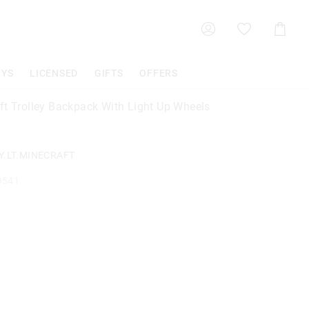
Shoppin
Cart
OYS
LICENSED
GIFTS
OFFERS
ft Trolley Backpack With Light Up Wheels
Y.LT.MINECRAFT
9541