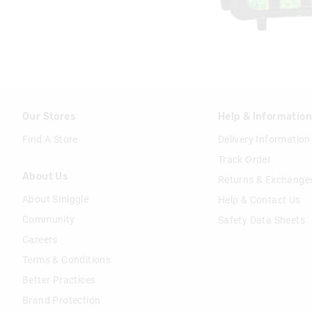
Our Stores
Help & Informatio
Find A Store
Delivery Information
Track Order
About Us
Returns & Exchange
About Smiggle
Help & Contact Us
Community
Safety Data Sheets
Careers
Terms & Conditions
Better Practices
Brand Protection