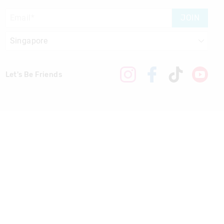
JOIN
Let's Be Friends