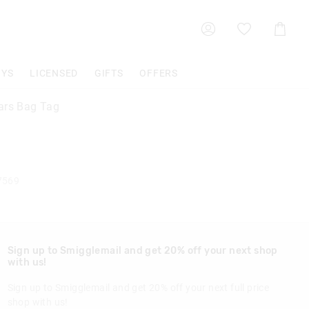
Shoppin
Cart
OYS
LICENSED
GIFTS
OFFERS
ars Bag Tag
7569
Sign up to Smigglemail and get 20% off your next shop
with us!
Sign up to Smigglemail and get 20% off your next full price
shop with us!