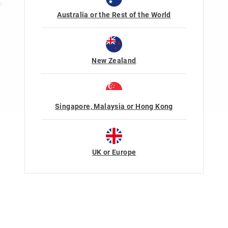
s
Australia or the Rest of the World
New Zealand
Singapore, Malaysia or Hong Kong
Terms Of Use
Privacy
UK or Europe