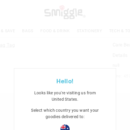
 & SAVE
BAGS
FOOD & DRINK
STATIONERY
TECH & T
Care Be
Details
null
Line: 45
Hello!
Looks like you're visiting us from
United States
.
n
Rewards & VIP
Select which country you want your
Join Smiggle VIP
goodies delivered to:
Terms & Conditions