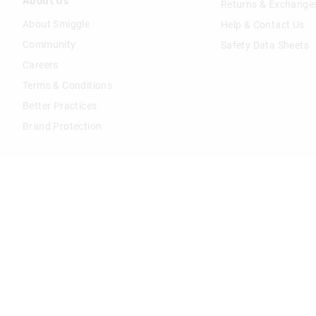
About Us
Returns & Exchange
About Smiggle
Help & Contact Us
Community
Safety Data Sheets
Careers
Terms & Conditions
Better Practices
Brand Protection