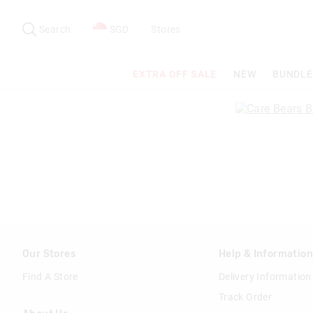
Search
Suggested
site
Search
SGD
Stores
content
and
search
EXTRA OFF SALE
NEW
BUNDLE
history
menu
Our Stores
Help & Informatio
Find A Store
Delivery Information
Track Order