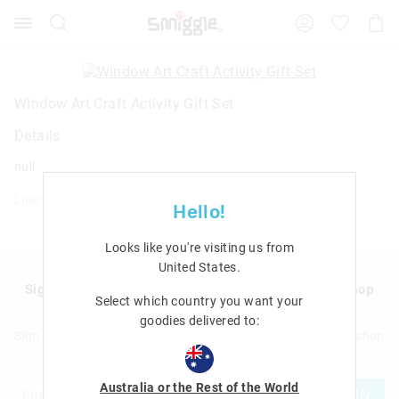
Search
Suggested
Shopp
site
Cart
content
and
search
history
Window Art Craft Activity Gift Set
menu
Details
null
Line: 482444
Hello!
Looks like you're visiting us from
United States
.
Sign up to Smigglemail and get 20% off your next shop
Select which country you want your
with us!
goodies delivered to:
Sign up to Smigglemail and get 20% off your next full price shop
with us!
Australia or the Rest of the World
JOIN