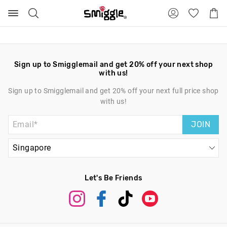
Search
Suggested
Shopp
site
Cart
content
and
search
history
menu
Sign up to Smigglemail and get 20% off your next shop
with us!
Sign up to Smigglemail and get 20% off your next full price shop
with us!
JOIN
Let's Be Friends