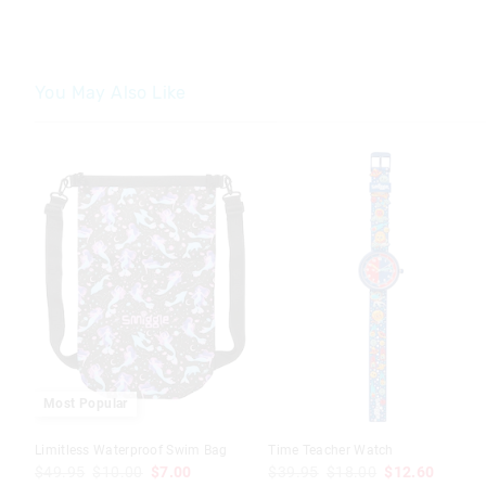
You May Also Like
Most Popular
Limitless Waterproof Swim Bag
Time Teacher Watch
$49.95
$10.00
$7.00
$39.95
$18.00
$12.60