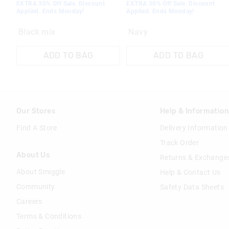
EXTRA 30% Off Sale. Discount
EXTRA 30% Off Sale. Discount
Applied. Ends Monday!
Applied. Ends Monday!
Black mix
Navy
ADD TO BAG
ADD TO BAG
Our Stores
Help & Informatio
Find A Store
Delivery Information
Track Order
About Us
Returns & Exchange
About Smiggle
Help & Contact Us
Community
Safety Data Sheets
Careers
Terms & Conditions