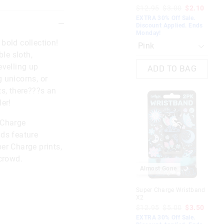
$12.95
$3.00
$2.10
EXTRA 30% Off Sale.
Discount Applied. Ends
Monday!
bold collection!
ble sloth,
evelling up
ADD TO BAG
 unicorns, or
ts, there???s an
er!
 Charge
ds feature
er Charge prints,
 crowd.
Almost Gone
Super Charge Wristband
X2
$12.95
$5.00
$3.50
EXTRA 30% Off Sale.