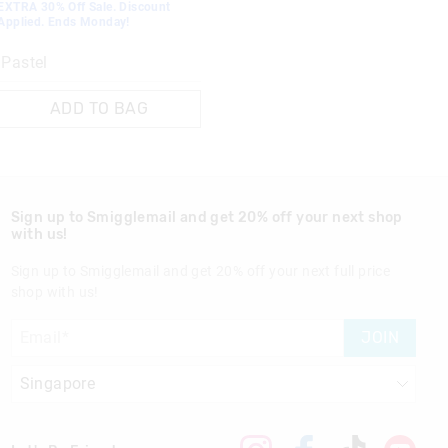
EXTRA 30% Off Sale. Discount
Applied. Ends Monday!
Pastel
ADD TO BAG
Sign up to Smigglemail and get 20% off your next shop
with us!
Sign up to Smigglemail and get 20% off your next full price
shop with us!
JOIN