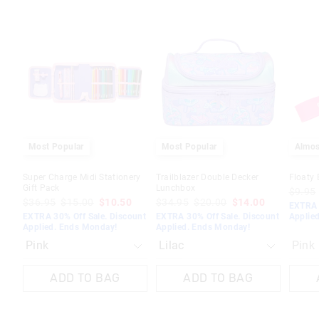
The
The
The
The
price
price
price
price
of
of
of
of
the
the
the
the
product
product
product
product
might
might
might
might
be
be
be
be
updated
updated
updated
updated
based
based
based
based
on
on
on
on
your
your
your
your
selection
selection
selection
selection
Most Popular
Most Popular
Almos
Super Charge Midi Stationery
Trailblazer Double Decker
Floaty 
Gift Pack
Lunchbox
$9.95
$36.95
$15.00
$10.50
$34.95
$20.00
$14.00
EXTRA 
EXTRA 30% Off Sale. Discount
EXTRA 30% Off Sale. Discount
Applie
Applied. Ends Monday!
Applied. Ends Monday!
Pink
ADD TO BAG
ADD TO BAG