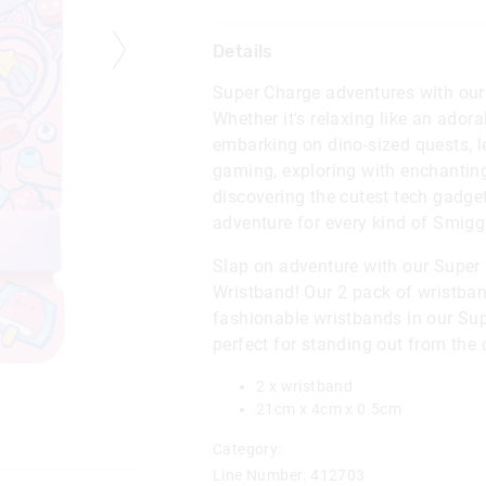
Details
Super Charge adventures with our 
Whether it's relaxing like an adora
embarking on dino-sized quests, l
gaming, exploring with enchanting
discovering the cutest tech gadge
adventure for every kind of Smiggl
Slap on adventure with our Super
Wristband! Our 2 pack of wristban
fashionable wristbands in our Sup
perfect for standing out from the
2 x wristband
21cm x 4cm x 0.5cm
Category:
Line Number: 412703