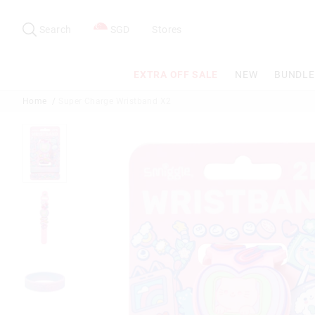
Search
Suggested
site
Search
SGD
Stores
content
and
search
EXTRA OFF SALE
NEW
BUNDLE
history
menu
Home
Super Charge Wristband X2