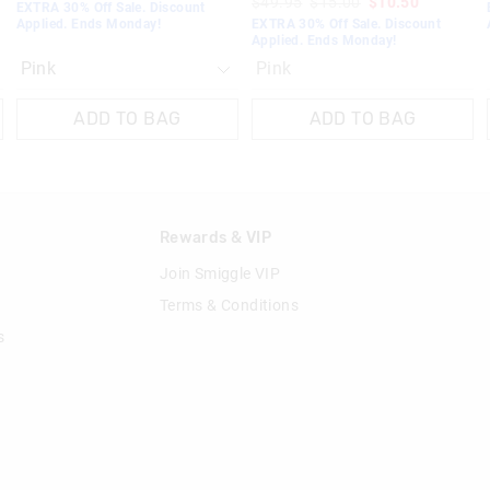
$49.95
$15.00
$10.50
EXTRA 30% Off Sale. Discount
Applied. Ends Monday!
EXTRA 30% Off Sale. Discount
Applied. Ends Monday!
Pink
ADD TO BAG
ADD TO BAG
n
Rewards & VIP
Join Smiggle VIP
Terms & Conditions
s