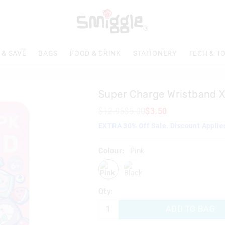
The
price
of
the
product
 & SAVE
BAGS
FOOD & DRINK
STATIONERY
TECH & T
might
be
updated
based
Super Charge Wristband 
on
your
$12.95
$5.00
$3.50
selection
EXTRA 30% Off Sale. Discount Applie
Colour:
Pink
pink
blackmix
Qty:
ADD TO BAG