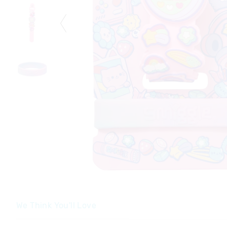
We Think You'll Love