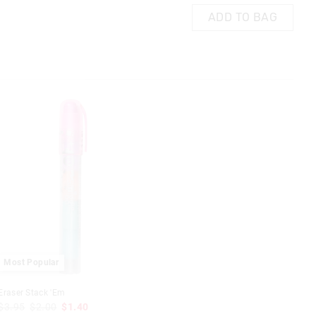
ADD TO BAG
Most Popular
Eraser Stack 'Em
$3.95
$2.00
$1.40