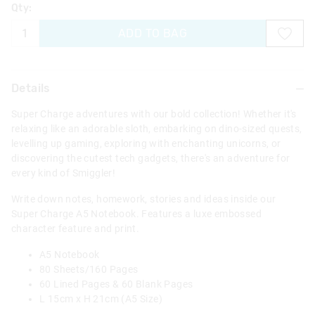
Qty:
ADD TO BAG
Details
Super Charge adventures with our bold collection! Whether it's
relaxing like an adorable sloth, embarking on dino-sized quests,
levelling up gaming, exploring with enchanting unicorns, or
discovering the cutest tech gadgets, there's an adventure for
every kind of Smiggler!
Write down notes, homework, stories and ideas inside our
Super Charge A5 Notebook. Features a luxe embossed
character feature and print.
A5 Notebook
80 Sheets/160 Pages
60 Lined Pages & 60 Blank Pages
L 15cm x H 21cm (A5 Size)