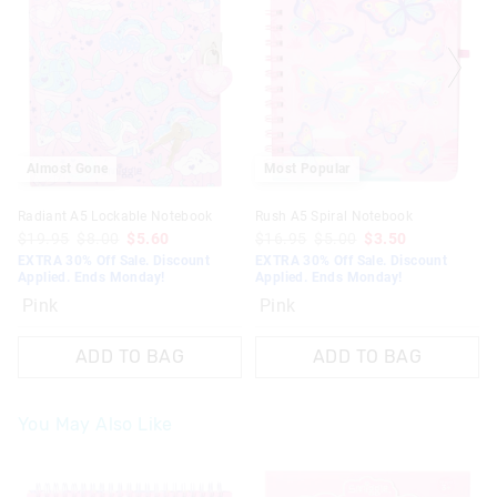
Almost Gone
Most Popular
Radiant A5 Lockable Notebook
Rush A5 Spiral Notebook
$19.95
$8.00
$5.60
$16.95
$5.00
$3.50
EXTRA 30% Off Sale. Discount
EXTRA 30% Off Sale. Discount
Applied. Ends Monday!
Applied. Ends Monday!
Pink
Pink
ADD TO BAG
ADD TO BAG
You May Also Like
The
The
The
The
price
price
price
price
of
of
of
of