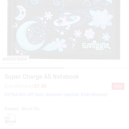
Almost Gone
Super Charge A5 Notebook
$26.95
$10.00
$7.00
Sale
EXTRA 30% Off Sale. Discount Applied. Ends Monday!
Colour:
Black Mix
blackmix