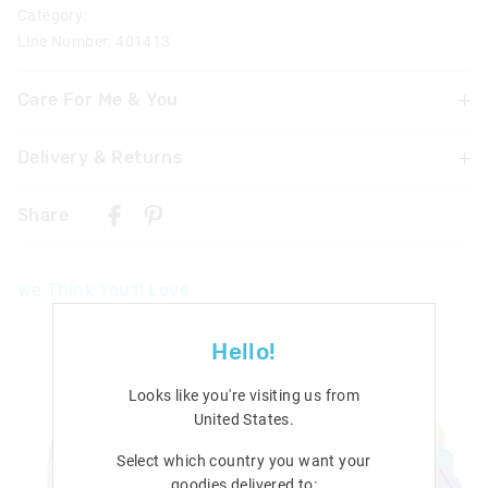
Category:
Line Number: 401413
Care For Me & You
Not suitable for children under 3 years
Delivery & Returns
Contains small parts
Delivery
Share
Singapore Standard Delivery
$7.99
| 1-3 Business Days
We Think You'll Love
Malaysia & Hong Kong Delivery
$40
| 9-16 Business Days
Hello!
View full delivery information
Looks like you're visiting us from
Returns
United States
.
30 days returns or exchanges online and in Singapore stores
Select which country you want your
goodies delivered to:
View full returns information