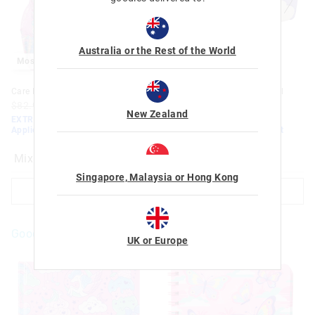
Australia or the Rest of the World
Most Popular
Most Popular
Care Bears Classic Backpack
Care Bears Multi-Pocket Pencil
Case
$82.95
$50.00
$35.00
New Zealand
$32.95
$20.00
$14.00
EXTRA 30% Off Sale. Discount
Applied. Ends Monday!
EXTRA 30% Off Sale. Discount
Applied. Ends Monday!
Mix
Mix
Singapore, Malaysia or Hong Kong
ADD TO BAG
ADD TO BAG
Goodies For You
UK or Europe