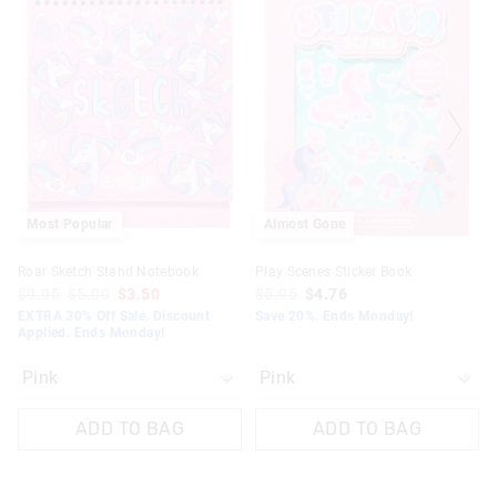
the
the
the
the
product
product
product
product
might
might
might
might
be
be
be
be
updated
updated
updated
updated
based
based
based
based
on
on
on
on
your
your
your
your
selection
selection
selection
selection
Most Popular
Almost Gone
Roar Sketch Stand Notebook
Play Scenes Sticker Book
$9.95
$5.00
$3.50
$5.95
$4.76
EXTRA 30% Off Sale. Discount
Save 20%. Ends Monday!
Applied. Ends Monday!
ADD TO BAG
ADD TO BAG