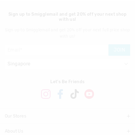
Sign up to Smigglemail and get 20% off your next shop
with us!
Sign up to Smigglemail and get 20% off your next full price shop
with us!
JOIN
Let's Be Friends
Our Stores
About Us
Find A Store