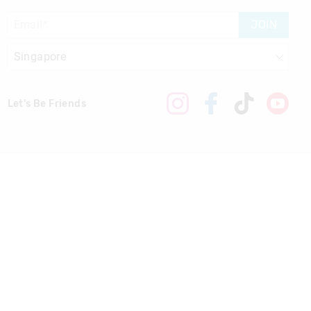
JOIN
Let's Be Friends