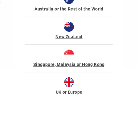
s
Australia or the Rest of the World
New Zealand
Singapore, Malaysia or Hong Kong
Terms Of Use
Privacy
UK or Europe