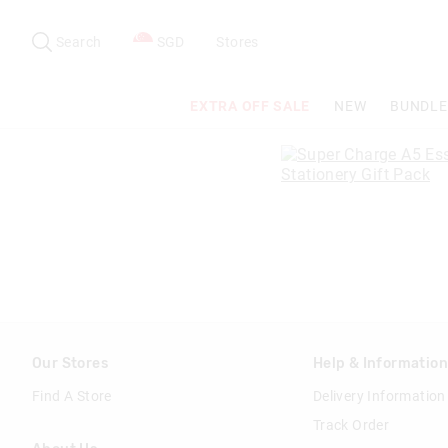
Search
Suggested
site
Search
SGD
Stores
content
and
search
EXTRA OFF SALE
NEW
BUNDLE
history
menu
Our Stores
Help & Informatio
Find A Store
Delivery Information
Track Order