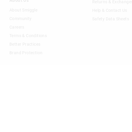
About Us
Returns & Exchange
About Smiggle
Help & Contact Us
Community
Safety Data Sheets
Careers
Terms & Conditions
Better Practices
Brand Protection