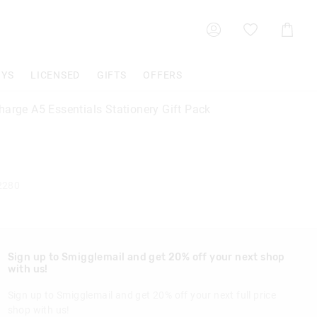
Shoppin
Cart
OYS
LICENSED
GIFTS
OFFERS
harge A5 Essentials Stationery Gift Pack
2280
Sign up to Smigglemail and get 20% off your next shop
with us!
Sign up to Smigglemail and get 20% off your next full price
shop with us!