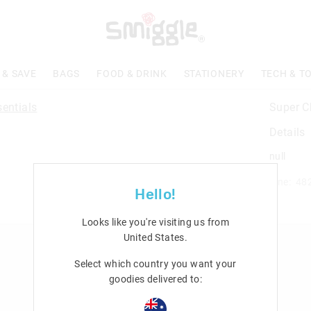
 & SAVE
BAGS
FOOD & DRINK
STATIONERY
TECH & T
Super C
Details
null
Line: 48
Hello!
Looks like you're visiting us from
United States
.
n
Rewards & VIP
Select which country you want your
Join Smiggle VIP
goodies delivered to:
Terms & Conditions