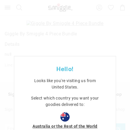
Search
Suggested
Shopp
site
Cart
content
and
search
history
Giggle By Smiggle 4 Piece Bundle
menu
Details
null
Line: 458556
Hello!
Looks like you're visiting us from
United States
.
Sign up to Smigglemail and get 20% off your next shop
Select which country you want your
with us!
goodies delivered to:
Sign up to Smigglemail and get 20% off your next full price shop
with us!
Australia or the Rest of the World
JOIN