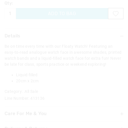
Qty:
ADD TO BAG
Details
Be on time every time with our Floaty Watch! Featuring an
easy-to-read analogue watch face in awesome shades, printed
watch bands and a liquid-filled watch face for extra fun! Never
be late for class, sports practice or weekend exploring!
Liquid filled
20cm x 2cm
Category:
All Sale
Line Number: 413136
Care For Me & You