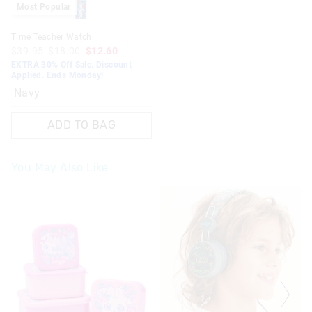
Most Popular
Time Teacher Watch
$39.95
$18.00
$12.60
EXTRA 30% Off Sale. Discount
Applied. Ends Monday!
Navy
ADD TO BAG
You May Also Like
The
The
The
The
price
price
price
price
of
of
of
of
the
the
the
the
product
product
product
product
might
might
might
might
be
be
be
be
updated
updated
updated
updated
based
based
based
based
on
on
on
on
your
your
your
your
selection
selection
selection
selection