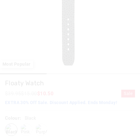
Most Popular
Floaty Watch
$39.95
$15.00
$10.50
Sale
EXTRA 30% Off Sale. Discount Applied. Ends Monday!
Colour:
Black
black
pink
purple