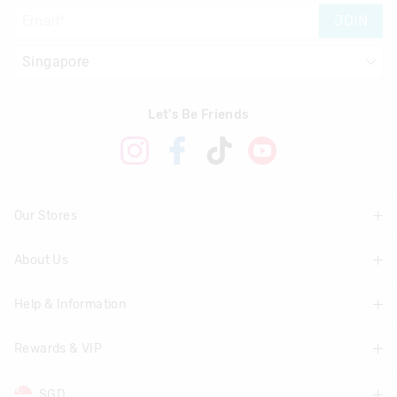
JOIN
Let's Be Friends
Our Stores
About Us
Find A Store
Help & Information
About Smiggle
Community
Rewards & VIP
Delivery Information
Careers
Track Order
SGD
Join Smiggle VIP