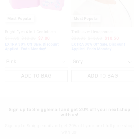
Most Popular
Most Popular
Bright Eyes 4 In 1 Containers
Trailblazer Headphones
$17.95
$10.00
$7.00
$39.95
$15.00
$10.50
EXTRA 30% Off Sale. Discount
EXTRA 30% Off Sale. Discount
Applied. Ends Monday!
Applied. Ends Monday!
ADD TO BAG
ADD TO BAG
Sign up to Smigglemail and get 20% off your next shop
with us!
Sign up to Smigglemail and get 20% off your next full price shop
with us!