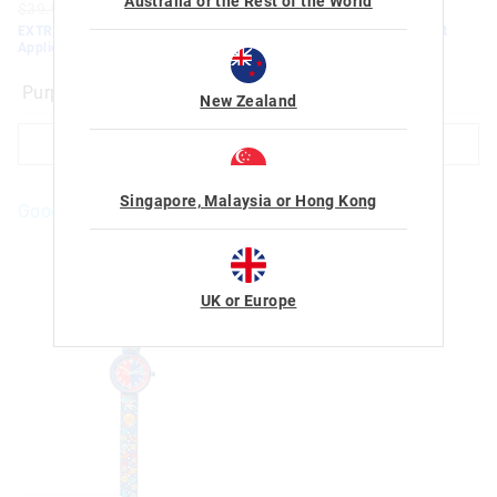
Australia or the Rest of the World
$39.95
$15.00
$10.50
$79.95
$50.00
$35.00
EXTRA 30% Off Sale. Discount
EXTRA 30% Off Sale. Discount
Applied. Ends Monday!
Applied. Ends Monday!
Black
New Zealand
ADD TO BAG
ADD TO BAG
Singapore, Malaysia or Hong Kong
Goodies For You
UK or Europe