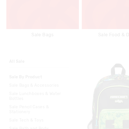
Sale Bags
Sale Food & D
All Sale
Sale By Product
Sale Bags & Accessories
Sale Lunchboxes & Water
Bottles
Sale Pencil Cases &
Stationery
Sale Tech & Toys
Sale Bath and Body