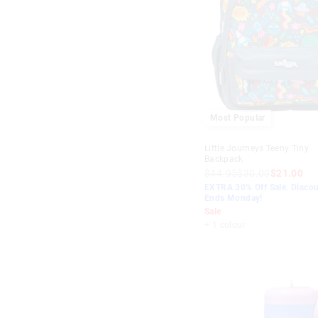
Most Popular
Little Journeys Teeny Tiny
Backpack
$44.95
$30.00
$21.00
EXTRA 30% Off Sale. Discou
Ends Monday!
Sale
+ 1 colour