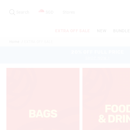
Search
Suggested
site
Search
SGD
Stores
content
and
search
EXTRA OFF SALE
NEW
BUNDLE
history
menu
Home
EXTRA OFF SALE
20% OFF FULL PRICE
SHOP NOW >