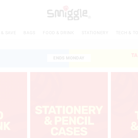
 & SAVE
BAGS
FOOD & DRINK
STATIONERY
TECH & T
TA
ENDS MONDAY
ENDS MONDAY