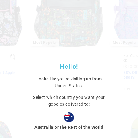
Most Popular
Most Popular
Trailblazer Classic Attach
Trailblazer Clas
Backpack
Backpack
Hello!
$72.95
$50.00
$35.00
$72.95
$50.0
nt Applied.
EXTRA 30% Off Sale. Discount Applied.
EXTRA 30% Off 
Ends Monday!
Ends Monday!
Looks like you're visiting us from
Sale
Sale
United States
.
+ 4 colours
+ 4 colours
Select which country you want your
goodies delivered to:
Australia or the Rest of the World