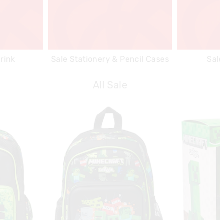
rink
Sale Stationery & Pencil Cases
Sal
All Sale