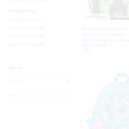
Sale By Price
Most Popular
Sale $5 & Under
Sale $10 & Under
Minecraft Classic Backpack
$79.95
$50.00
$35.00
Sale $15 & Under
EXTRA 30% Off Sale. Discou
Sale $25 & Under
Ends Monday!
Sale
Refine
Colour
Multi
Price
Black
To
Pink
$0
-
$10
Grey