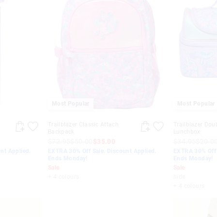
Most Popular
Most Popular
Trailblazer Classic Attach
Trailblazer Dou
Backpack
Lunchbox
$72.95
$50.00
$35.00
$34.95
$20.0
nt Applied.
EXTRA 30% Off Sale. Discount Applied.
EXTRA 30% Off 
Ends Monday!
Ends Monday!
Sale
Sale
+ 4 colours
hide
+ 4 colours