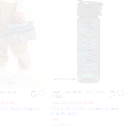
Almost Gone
ble Decker
Bright Eyes Plastic Drink Bottle
650Ml
0
$14.00
$24.95
$15.00
$10.50
Sale. Discount Applied.
EXTRA 30% Off Sale. Discount Applied.
Ends Monday!
Sale
+ 4 colours