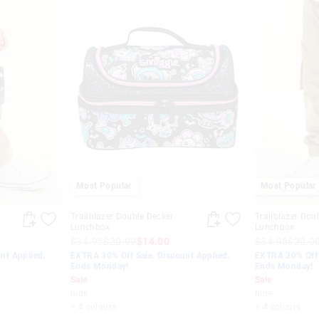
Most Popular
Most Popular
Trailblazer Double Decker
Trailblazer Dou
Lunchbox
Lunchbox
$34.95
$20.00
$14.00
$34.95
$20.0
nt Applied.
EXTRA 30% Off Sale. Discount Applied.
EXTRA 30% Off 
Ends Monday!
Ends Monday!
Sale
Sale
hide
hide
+ 4 colours
+ 4 colours