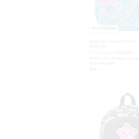
$10
-
$20
Lilac
$20
-
$30
Teal
$30
-
$40
Blue
Most Popular
$40
+
Aqua
Bright Eyes Classic Attach
Backpack
Green
$72.95
$40.00
$28.00
EXTRA 30% Off Sale. Discou
Mint
Ends Monday!
Sale
Purple
Navy
Peach
Orange
Red
Yellow