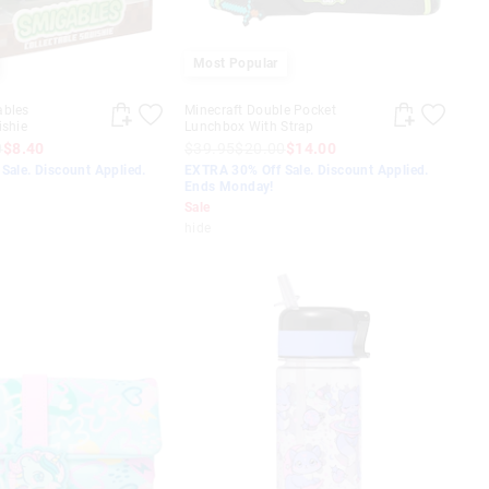
Most Popular
ables
Minecraft Double Pocket
ishie
Lunchbox With Strap
0
$8.40
$39.95
$20.00
$14.00
Sale. Discount Applied.
EXTRA 30% Off Sale. Discount Applied.
Ends Monday!
Sale
hide