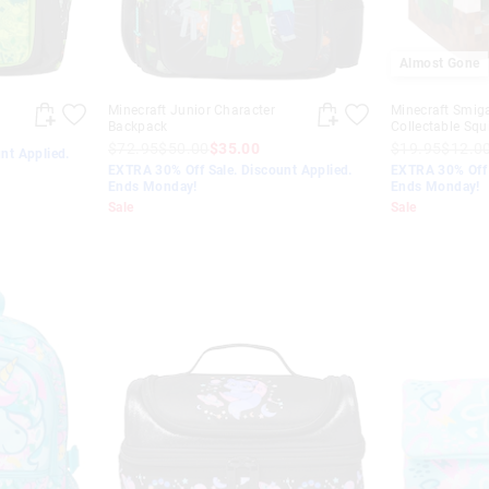
Almost Gone
Minecraft Junior Character
Minecraft Smig
Backpack
Collectable Squ
$72.95
$50.00
$35.00
$19.95
$12.0
nt Applied.
EXTRA 30% Off Sale. Discount Applied.
EXTRA 30% Off 
Ends Monday!
Ends Monday!
Sale
Sale