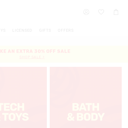
Shoppin
Cart
OYS
LICENSED
GIFTS
OFFERS
KE AN EXTRA 30% OFF SALE
SHOP SALE >