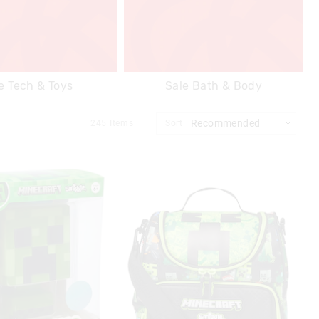
e Tech & Toys
Sale Bath & Body
245
Items
Sort