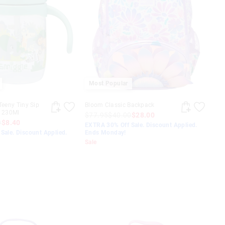
Most Popular
Teeny Tiny Sip
Bloom Classic Backpack
e 230Ml
$77.95
$40.00
$28.00
0
$8.40
EXTRA 30% Off Sale. Discount Applied.
Sale. Discount Applied.
Ends Monday!
Sale