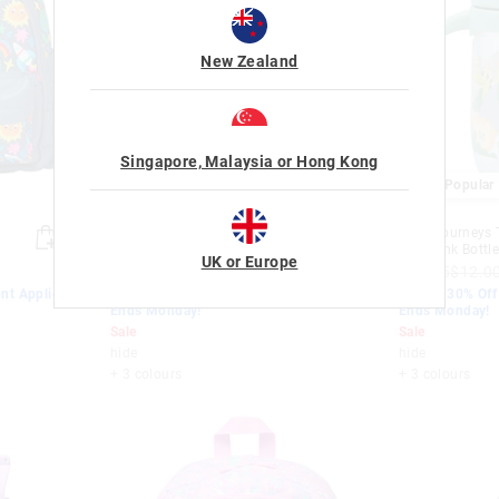
New Zealand
Singapore, Malaysia or Hong Kong
Most Popular
Most Popular
Little Journeys Teeny Tiny Sip
Little Journeys 
Top Drink Bottle 230Ml
Top Drink Bottl
UK or Europe
$19.95
$12.00
$8.40
$19.95
$12.0
nt Applied.
EXTRA 30% Off Sale. Discount Applied.
EXTRA 30% Off 
Ends Monday!
Ends Monday!
Sale
Sale
hide
hide
+ 3 colours
+ 3 colours