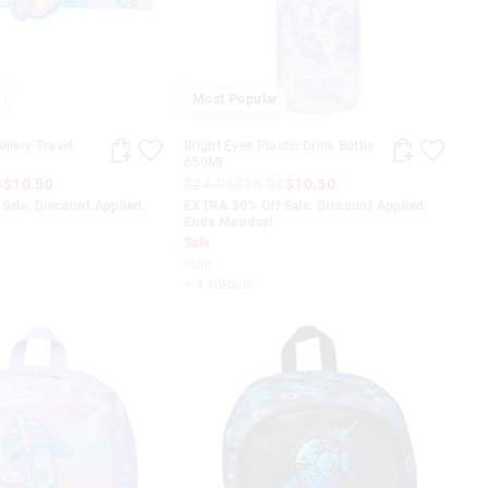
Most Popular
llery Travel
Bright Eyes Plastic Drink Bottle
650Ml
0
$10.50
$24.95
$15.00
$10.50
Sale. Discount Applied.
EXTRA 30% Off Sale. Discount Applied.
Ends Monday!
Sale
hide
+ 4 colours