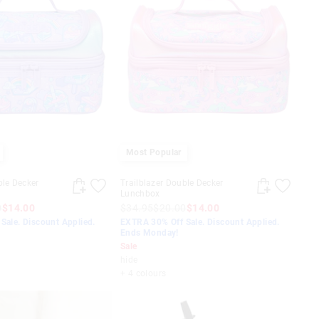
Most Popular
ble Decker
Trailblazer Double Decker
Lunchbox
0
$14.00
$34.95
$20.00
$14.00
Sale. Discount Applied.
EXTRA 30% Off Sale. Discount Applied.
Ends Monday!
Sale
hide
+ 4 colours