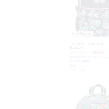
Most Popular
Trailblazer Classic Attach
Backpack
$72.95
$50.00
$35.00
EXTRA 30% Off Sale. Discou
Ends Monday!
Sale
+ 4 colours