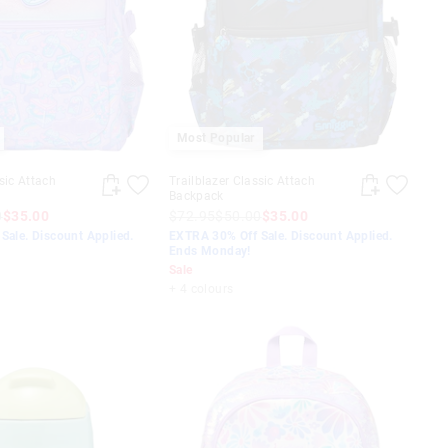
Most Popular
sic Attach
Trailblazer Classic Attach
Backpack
0
$35.00
$72.95
$50.00
$35.00
Sale. Discount Applied.
EXTRA 30% Off Sale. Discount Applied.
Ends Monday!
Sale
+ 4 colours