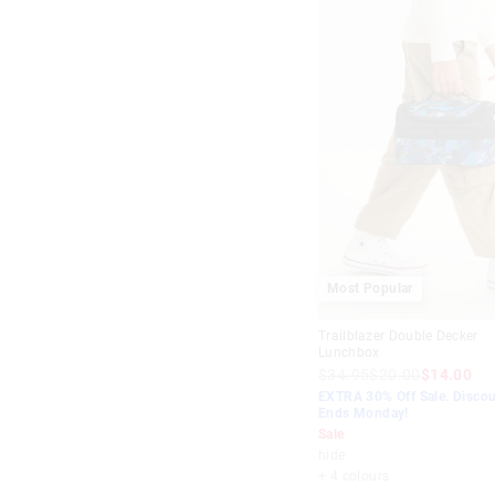
Most Popular
Trailblazer Double Decker
Lunchbox
$34.95
$20.00
$14.00
EXTRA 30% Off Sale. Discou
Ends Monday!
Sale
hide
+ 4 colours