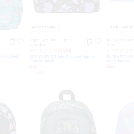
Most Popular
Most Popular
Bright Eyes Double Decker
Bright Eyes Jewe
Lunchbox
Case
$34.95
$20.00
$14.00
$24.95
$15.0
nt Applied.
EXTRA 30% Off Sale. Discount Applied.
EXTRA 30% Off 
Ends Monday!
Ends Monday!
Sale
Sale
+ 1 colour