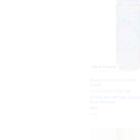
Most Popular
Bloom Plastic Drink Bottle
650Ml
$24.95
$10.00
$7.00
EXTRA 30% Off Sale. Discou
Ends Monday!
Sale
hide