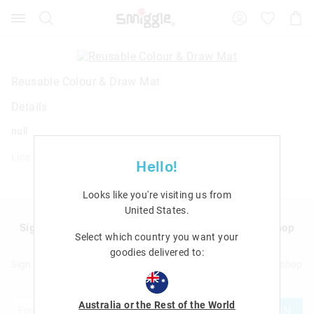
Search
Suggested
Shopp
site
Cart
content
and
search
history
Reusable Colour & Draw Mat
menu
Details
null
Line: 482349
Hello!
Looks like you're visiting us from
United States
.
Sign up to Smigglemail and get 20% off your next shop
Select which country you want your
with us!
goodies delivered to:
Sign up to Smigglemail and get 20% off your next full price shop
with us!
Australia or the Rest of the World
JOIN