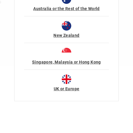
s
Australia or the Rest of the World
New Zealand
Singapore, Malaysia or Hong Kong
Terms Of Use
Privacy
UK or Europe