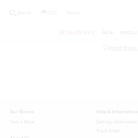
Search
Suggested
site
Search
SGD
Stores
content
and
search
EXTRA OFF SALE
NEW
BUNDLE
history
menu
Our Stores
Help & Informatio
Find A Store
Delivery Information
Track Order