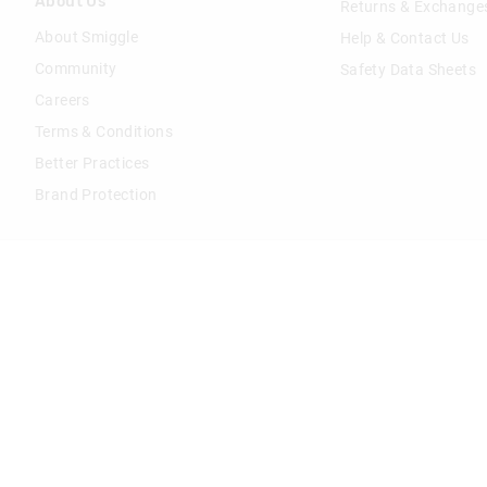
About Us
Returns & Exchange
About Smiggle
Help & Contact Us
Community
Safety Data Sheets
Careers
Terms & Conditions
Better Practices
Brand Protection