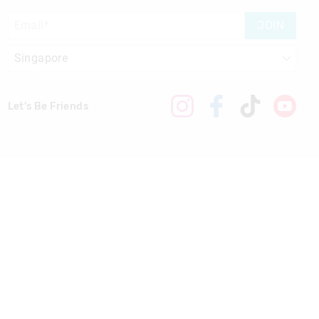
JOIN
Let's Be Friends