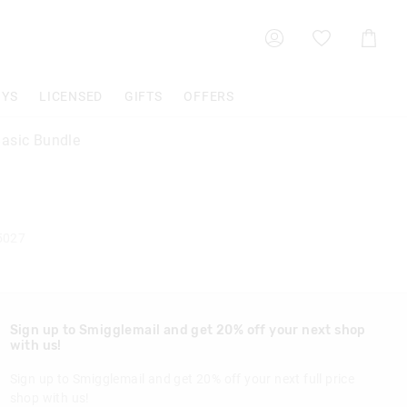
Shoppin
Cart
OYS
LICENSED
GIFTS
OFFERS
asic Bundle
5027
Sign up to Smigglemail and get 20% off your next shop
with us!
Sign up to Smigglemail and get 20% off your next full price
shop with us!