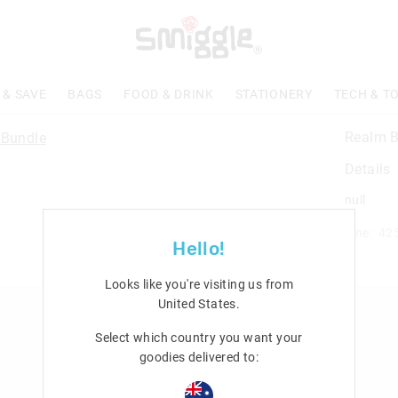
 & SAVE
BAGS
FOOD & DRINK
STATIONERY
TECH & T
Realm B
Details
null
Line: 42
Hello!
Looks like you're visiting us from
United States
.
n
Rewards & VIP
Select which country you want your
Join Smiggle VIP
goodies delivered to:
Terms & Conditions