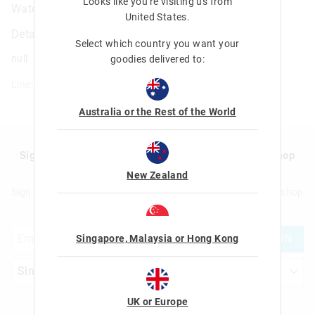
Looks like you're visiting us from
Water Magic Activity Book
United States
.
Details
Select which country you want your
null
goodies delivered to:
Line: 401295
Australia or the Rest of the World
Sign up to Smigglemail and get 20% off your next shop
with us!
New Zealand
Sign up to Smigglemail and get 20% off your next full price shop
with us!
JOIN
Singapore, Malaysia or Hong Kong
UK or Europe
Let's Be Friends