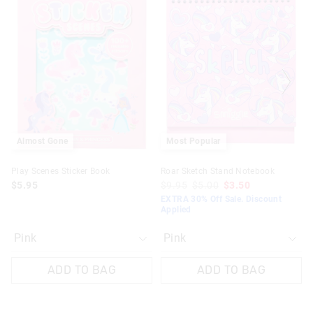
the
the
the
the
product
product
product
product
might
might
might
might
be
be
be
be
updated
updated
updated
updated
based
based
based
based
on
on
on
on
your
your
your
your
selection
selection
selection
selection
Almost Gone
Most Popular
Play Scenes Sticker Book
Roar Sketch Stand Notebook
$5.95
$9.95
$5.00
$3.50
EXTRA 30% Off Sale. Discount
Applied
ADD TO BAG
ADD TO BAG