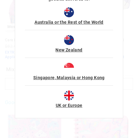
Australia or the Rest of the World
Most Popular
Most Popular
Care Bears Classic Backpack
Care Bears Multi-Pocket Pencil
Case
$82.95
$50.00
$35.00
New Zealand
$32.95
$20.00
$14.00
EXTRA 30% Off Sale. Discount
Applied
EXTRA 30% Off Sale. Discount
Applied
Mix
Mix
Singapore, Malaysia or Hong Kong
ADD TO BAG
ADD TO BAG
Goodies For You
UK or Europe