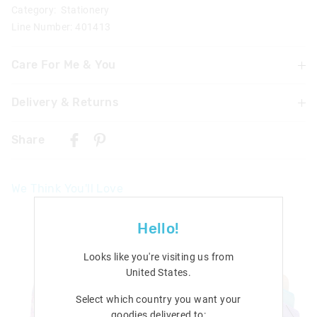
Category:
Stationery
Line Number: 401413
Care For Me & You
Not suitable for children under 3 years
Delivery & Returns
Contains small parts
Delivery
Share
Singapore Standard Delivery
$7.99
| 1-3 Business Days
We Think You'll Love
Malaysia & Hong Kong Delivery
$40
| 9-16 Business Days
Hello!
View full delivery information
Looks like you're visiting us from
Returns
United States
.
30 days returns or exchanges online and in Singapore stores
Select which country you want your
goodies delivered to:
View full returns information