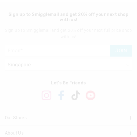
Sign up to Smigglemail and get 20% off your next shop
with us!
Sign up to Smigglemail and get 20% off your next full price shop
with us!
JOIN
Let's Be Friends
Our Stores
About Us
Find A Store