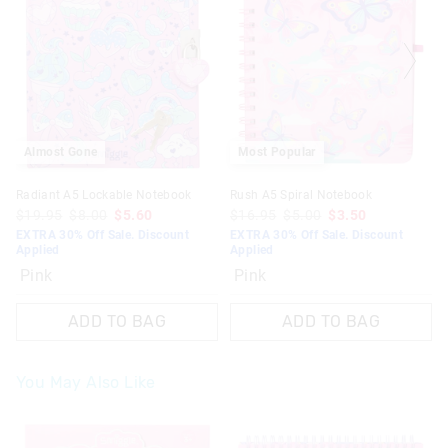
Almost Gone
Most Popular
Radiant A5 Lockable Notebook
Rush A5 Spiral Notebook
$19.95
$8.00
$5.60
$16.95
$5.00
$3.50
EXTRA 30% Off Sale. Discount
EXTRA 30% Off Sale. Discount
Applied
Applied
Pink
Pink
ADD TO BAG
ADD TO BAG
You May Also Like
The
The
The
The
price
price
price
price
of
of
of
of