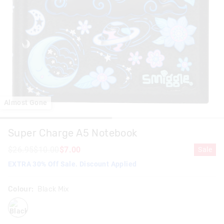
Almost Gone
Super Charge A5 Notebook
$26.95
$10.00
$7.00
Sale
EXTRA 30% Off Sale. Discount Applied
Colour:
Black Mix
blackmix