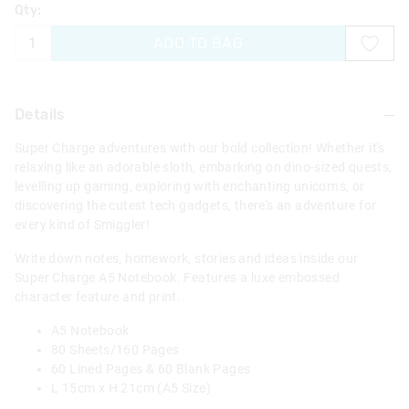
Qty:
ADD TO BAG
Details
Super Charge adventures with our bold collection! Whether it's
relaxing like an adorable sloth, embarking on dino-sized quests,
levelling up gaming, exploring with enchanting unicorns, or
discovering the cutest tech gadgets, there's an adventure for
every kind of Smiggler!
Write down notes, homework, stories and ideas inside our
Super Charge A5 Notebook. Features a luxe embossed
character feature and print.
A5 Notebook
80 Sheets/160 Pages
60 Lined Pages & 60 Blank Pages
L 15cm x H 21cm (A5 Size)