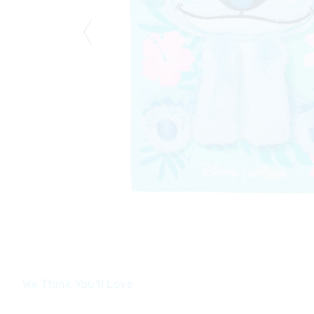
We Think You'll Love