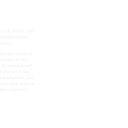
.
t 626, Stitch! Cute
Hawaiian coaster
 ohana.
per cute Stitch A5
pplique of the
h 3D ears and soft
or any Stitch fan!
ct details on, just
hana. Plus, features
less creativity!