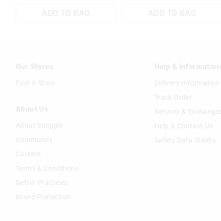
ADD TO BAG
ADD TO BAG
Our Stores
Help & Informatio
Find A Store
Delivery Information
Track Order
About Us
Returns & Exchange
About Smiggle
Help & Contact Us
Community
Safety Data Sheets
Careers
Terms & Conditions
Better Practices
Brand Protection