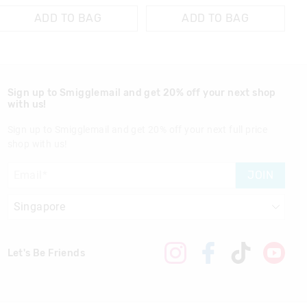
ADD TO BAG
ADD TO BAG
Sign up to Smigglemail and get 20% off your next shop
with us!
Sign up to Smigglemail and get 20% off your next full price
shop with us!
JOIN
Let's Be Friends