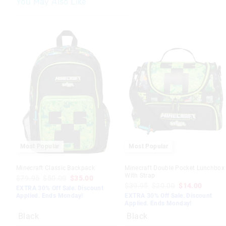
You May Also Like
Most Popular
Most Popular
Minecraft Classic Backpack
Minecraft Double Pocket Lunchbox
With Strap
$79.95
$50.00
$35.00
$39.95
$20.00
$14.00
EXTRA 30% Off Sale. Discount
Applied. Ends Monday!
EXTRA 30% Off Sale. Discount
Applied. Ends Monday!
Black
Black