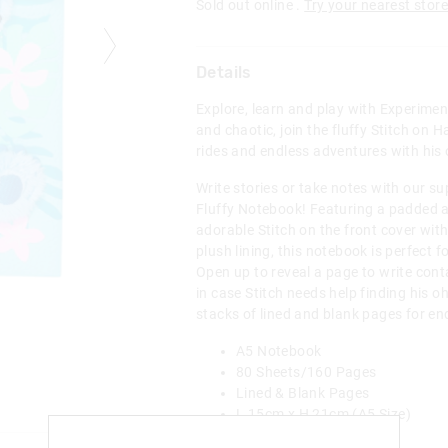
Sold out online .
Try your nearest store
Details
Explore, learn and play with Experimen
and chaotic, join the fluffy Stitch on 
rides and endless adventures with his
Write stories or take notes with our su
Fluffy Notebook! Featuring a padded a
adorable Stitch on the front cover wit
plush lining, this notebook is perfect f
Open up to reveal a page to write conta
in case Stitch needs help finding his o
stacks of lined and blank pages for end
A5 Notebook
80 Sheets/160 Pages
Lined & Blank Pages
L 15cm x H 21cm (A5 Size)