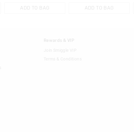
ADD TO BAG
ADD TO BAG
n
Rewards & VIP
Join Smiggle VIP
Terms & Conditions
s