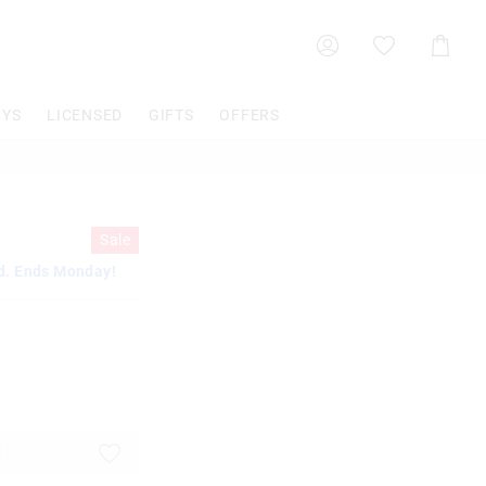
Shoppin
Cart
OYS
LICENSED
GIFTS
OFFERS
Sale
d. Ends Monday!
E