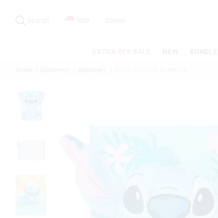
Search
Suggested
site
Search
SGD
Stores
content
and
search
EXTRA OFF SALE
NEW
BUNDLE
history
menu
Home
Stationery
Stationery
Stitch A5 Fluffy Notebook