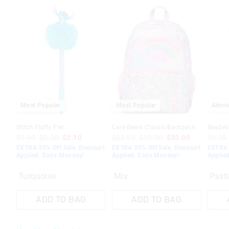
Most Popular
Most Popular
Almos
Stitch Fluffy Pen
Care Bears Classic Backpack
Beaded
$9.95
$3.00
$2.10
$82.95
$50.00
$35.00
$9.95
EXTRA 30% Off Sale. Discount
EXTRA 30% Off Sale. Discount
EXTRA 
Applied. Ends Monday!
Applied. Ends Monday!
Applie
Turquoise
Mix
Past
ADD TO BAG
ADD TO BAG