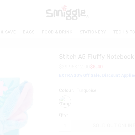
 & SAVE
BAGS
FOOD & DRINK
STATIONERY
TECH & T
Stitch A5 Fluffy Notebook
$29.95
$12.00
$8.40
EXTRA 30% Off Sale. Discount Applie
Colour:
Turquoise
turquoise
Qty:
SOLD OUT ONLIN