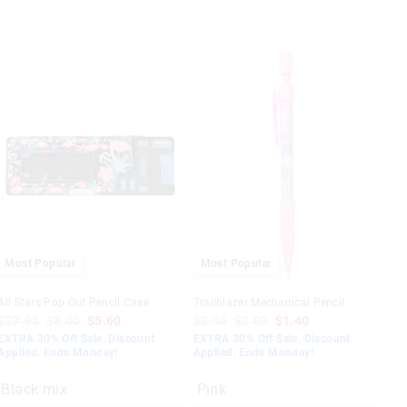
Most Popular
Most Popular
All Stars Pop Out Pencil Case
Trailblazer Mechanical Pencil
$27.95
$8.00
$5.60
$3.95
$2.00
$1.40
EXTRA 30% Off Sale. Discount
EXTRA 30% Off Sale. Discount
Applied. Ends Monday!
Applied. Ends Monday!
Black mix
Pink