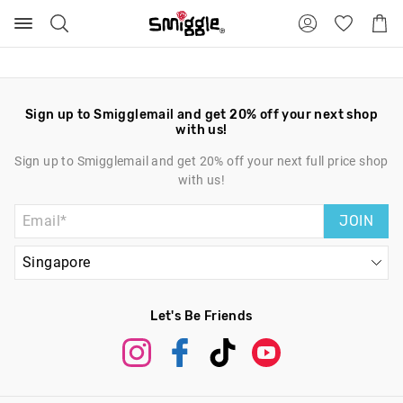
Search
Suggested
Shopp
site
Cart
content
and
search
history
menu
Sign up to Smigglemail and get 20% off your next shop
with us!
Sign up to Smigglemail and get 20% off your next full price shop
with us!
JOIN
Let's Be Friends