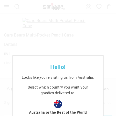
Search
Suggested
Shopp
site
Cart
content
and
search
history
menu
Care Bears Multi-Pocket Pencil Case
Details
null
Line: 457568
Hello!
Looks like you're visiting us from
Australia
.
Select which country you want your
Sign up to Smigglemail and get 20% off your next shop
goodies delivered to:
with us!
Sign up to Smigglemail and get 20% off your next full price shop
with us!
Australia or the Rest of the World