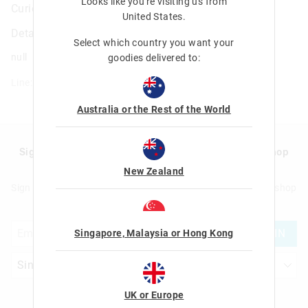
Looks like you're visiting us from
Curious A5 Notebook
United States
.
Details
Select which country you want your
null
goodies delivered to:
Line: 401450
Australia or the Rest of the World
Sign up to Smigglemail and get 20% off your next shop
with us!
New Zealand
Sign up to Smigglemail and get 20% off your next full price shop
with us!
JOIN
Singapore, Malaysia or Hong Kong
UK or Europe
Let's Be Friends