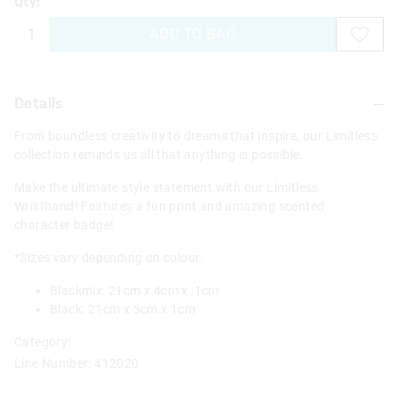
Qty:
ADD TO BAG
Details
From boundless creativity to dreams that inspire, our Limitless
collection reminds us all that anything is possible.
Make the ultimate style statement with our Limitless
Wristband! Features a fun print and amazing scented
character badge!
*Sizes vary depending on colour:
Blackmix: 21cm x 4cm x 1cm
Black: 21cm x 5cm x 1cm
Category:
Line Number: 412020