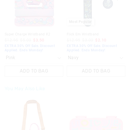
selection
selection
selection
selection
Most Popular
Super Charge Wristband X2
Flick Em Wristband
$12.95
$5.00
$3.50
$12.95
$3.00
$2.10
EXTRA 30% Off Sale. Discount
EXTRA 30% Off Sale. Discount
Applied. Ends Monday!
Applied. Ends Monday!
ADD TO BAG
ADD TO BAG
You May Also Like
The
The
price
price
of
of
the
the
product
product
might
might
be
be
updated
updated