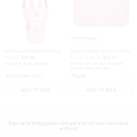
based
based
on
on
your
your
selection
selection
Most Popular
Wildflower Bottle Bag With Strap
Smiggler Medium Bento Lunchbox
$29.95
$23.96
$49.95
$30.00
$21.00
Save 20%. Ends Monday!
EXTRA 30% Off Sale. Discount
Applied. Ends Monday!
Wildflower pink
ADD TO BAG
ADD TO BAG
Sign up to Smigglemail and get 20% off your next shop
with us!