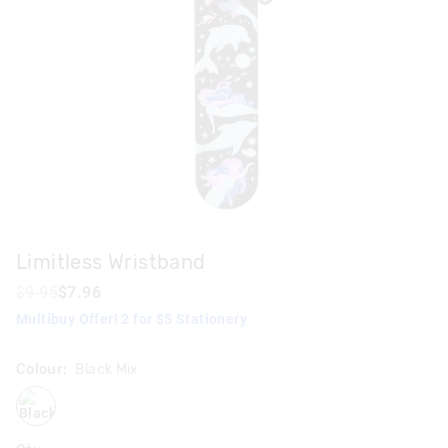
Limitless Wristband
$9.95
$7.96
Multibuy Offer! 2 for $5 Stationery
Colour:
Black Mix
blackmix