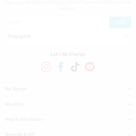
Sign up to Smigglemail and get 20% off your next full price shop
with us!
JOIN
Let's Be Friends
Our Stores
About Us
Find A Store
Help & Information
About Smiggle
Community
Rewards & VIP
Delivery Information