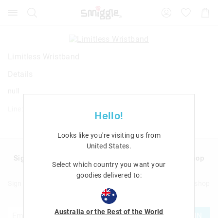
Search
Suggested
Shopp
site
Cart
content
and
search
history
Limitless Wristband
menu
Details
null
Line: 412020
Hello!
Looks like you're visiting us from
United States
.
Sign up to Smigglemail and get 20% off your next shop
Select which country you want your
with us!
goodies delivered to:
Sign up to Smigglemail and get 20% off your next full price shop
with us!
Australia or the Rest of the World
JOIN