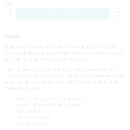
Qty:
ADD TO BAG
Details
Spring into new adventures with our Bright Eyes collection!
Featuring bubbly Bunnies, mythical friends and neon race-cars,
feel inspired to achieve goals with new pals.
Drink up and stay hydrated with our Bright Eyes Drink Bottle.
Features a flip-top spout perfect for on-the-go hydration! Ideal
to quench thirst at school, after school sports or during fun
weekend activities.
BPA free Easy-to-use, flip top spout
Removable straw for easy cleaning
Carry handle
Dia 7cm x H 24cm
650 ml / 22 fl oz