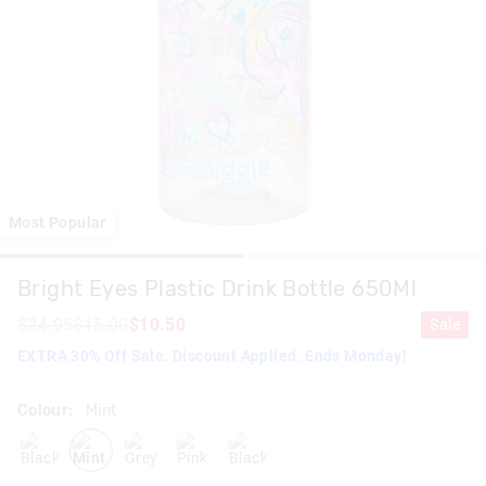
Most Popular
Bright Eyes Plastic Drink Bottle 650Ml
$24.95
$15.00
$10.50
Sale
EXTRA 30% Off Sale. Discount Applied. Ends Monday!
Colour:
Mint
black
mint
grey
pink
blackmix