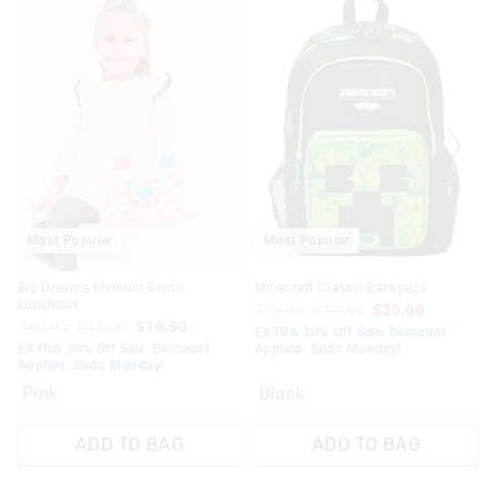
Most Popular
Most Popular
Big Dreams Medium Bento
Minecraft Classic Backpack
Lunchbox
$79.95
$50.00
$35.00
$49.95
$15.00
$10.50
EXTRA 30% Off Sale. Discount
EXTRA 30% Off Sale. Discount
Applied. Ends Monday!
Applied. Ends Monday!
Pink
Black
ADD TO BAG
ADD TO BAG