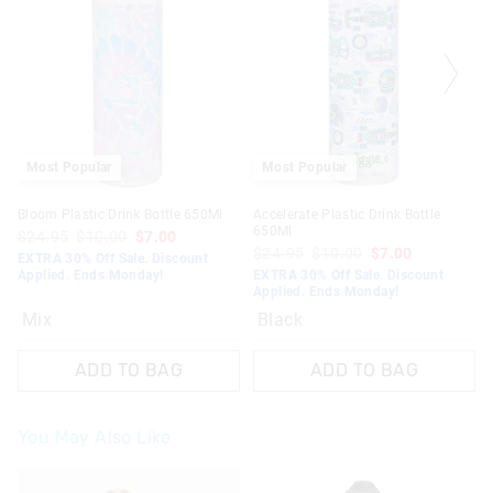
Most Popular
Most Popular
Bloom Plastic Drink Bottle 650Ml
Accelerate Plastic Drink Bottle
650Ml
$24.95
$10.00
$7.00
$24.95
$10.00
$7.00
EXTRA 30% Off Sale. Discount
Applied. Ends Monday!
EXTRA 30% Off Sale. Discount
Applied. Ends Monday!
Mix
Black
ADD TO BAG
ADD TO BAG
You May Also Like