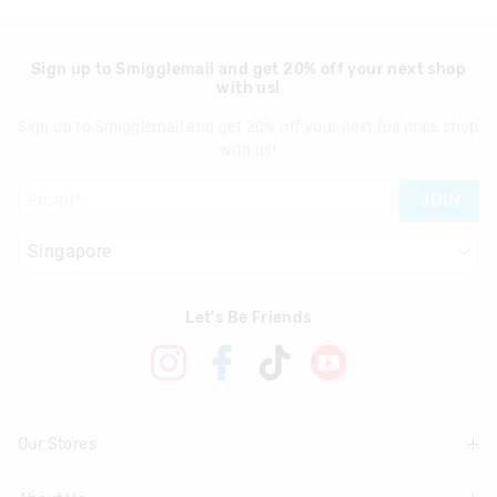
Sign up to Smigglemail and get 20% off your next shop
with us!
Sign up to Smigglemail and get 20% off your next full price shop
with us!
JOIN
Let's Be Friends
Our Stores