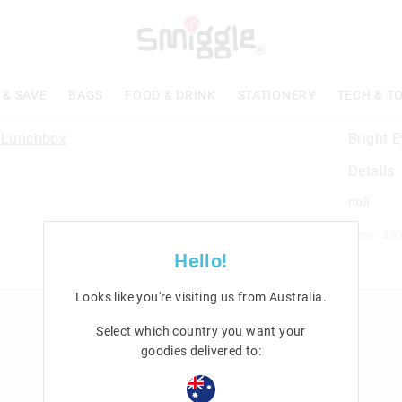
 & SAVE
BAGS
FOOD & DRINK
STATIONERY
TECH & T
Bright 
Details
null
Line: 45
Hello!
Looks like you're visiting us from
Australia
.
n
Rewards & VIP
Select which country you want your
goodies delivered to:
Join Smiggle VIP
Terms & Conditions