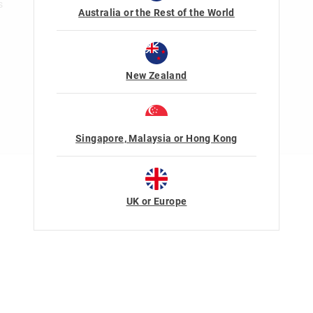
s
Australia or the Rest of the World
New Zealand
Singapore, Malaysia or Hong Kong
Terms Of Use
Privacy
UK or Europe