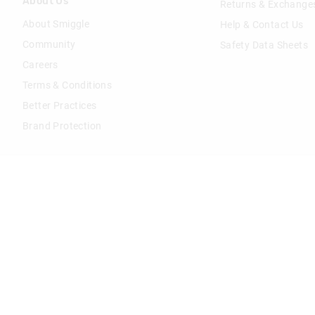
About Us
Returns & Exchange
About Smiggle
Help & Contact Us
Community
Safety Data Sheets
Careers
Terms & Conditions
Better Practices
Brand Protection