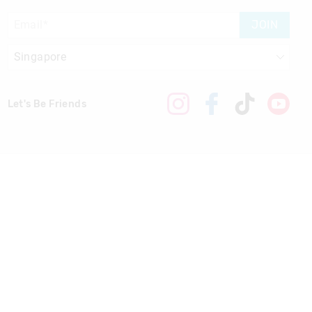
JOIN
Let's Be Friends