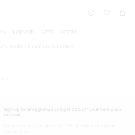
Shoppin
Cart
OYS
LICENSED
GIFTS
OFFERS
Eyes Hardtop Lunchbox With Strap
7461
Sign up to Smigglemail and get 20% off your next shop
with us!
Sign up to Smigglemail and get 20% off your next full price
shop with us!