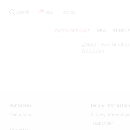
Search
Suggested
site
Search
SGD
Stores
content
and
search
EXTRA OFF SALE
NEW
BUNDLE
history
menu
Our Stores
Help & Informatio
Find A Store
Delivery Information
Track Order