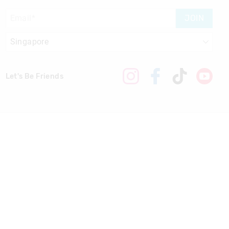
JOIN
Let's Be Friends