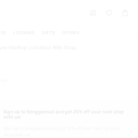
Shoppin
Cart
OYS
LICENSED
GIFTS
OFFERS
Eyes Hardtop Lunchbox With Strap
7461
Sign up to Smigglemail and get 20% off your next shop
with us!
Sign up to Smigglemail and get 20% off your next full price
shop with us!