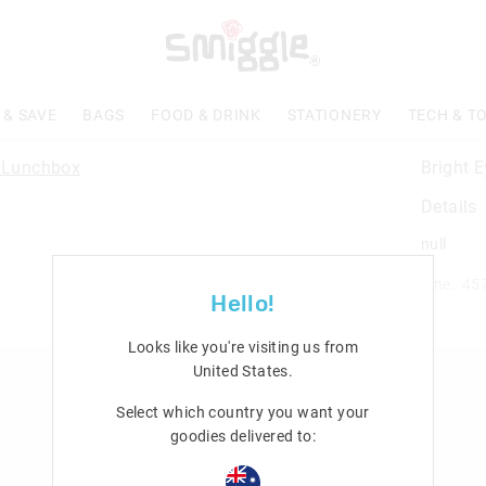
 & SAVE
BAGS
FOOD & DRINK
STATIONERY
TECH & T
Bright 
Details
null
Line: 45
Hello!
Looks like you're visiting us from
United States
.
n
Rewards & VIP
Select which country you want your
Join Smiggle VIP
goodies delivered to:
Terms & Conditions