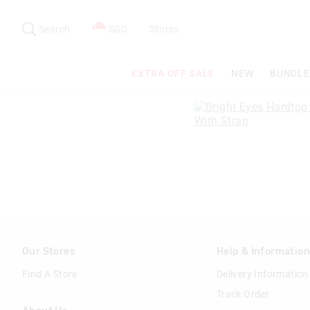
Search
Suggested
site
Search
SGD
Stores
content
and
search
EXTRA OFF SALE
NEW
BUNDLE
history
menu
Our Stores
Help & Informatio
Find A Store
Delivery Information
Track Order