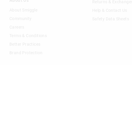
About Us
Returns & Exchange
About Smiggle
Help & Contact Us
Community
Safety Data Sheets
Careers
Terms & Conditions
Better Practices
Brand Protection