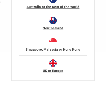
s
Australia or the Rest of the World
New Zealand
Singapore, Malaysia or Hong Kong
Terms Of Use
Privacy
UK or Europe