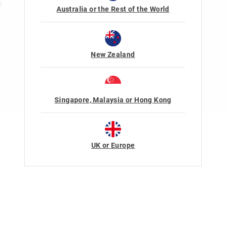
s
Australia or the Rest of the World
New Zealand
Singapore, Malaysia or Hong Kong
Terms Of Use
Privacy
UK or Europe