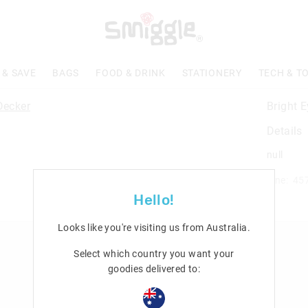
 & SAVE
BAGS
FOOD & DRINK
STATIONERY
TECH & T
Bright 
Details
null
Line: 45
Hello!
Looks like you're visiting us from
Australia
.
n
Rewards & VIP
Select which country you want your
goodies delivered to:
Join Smiggle VIP
Terms & Conditions