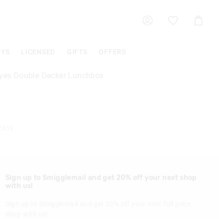
Shoppin
Cart
OYS
LICENSED
GIFTS
OFFERS
Eyes Double Decker Lunchbox
7459
Sign up to Smigglemail and get 20% off your next shop
with us!
Sign up to Smigglemail and get 20% off your next full price
shop with us!