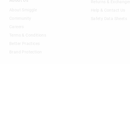
About Us
Returns & Exchange
About Smiggle
Help & Contact Us
Community
Safety Data Sheets
Careers
Terms & Conditions
Better Practices
Brand Protection