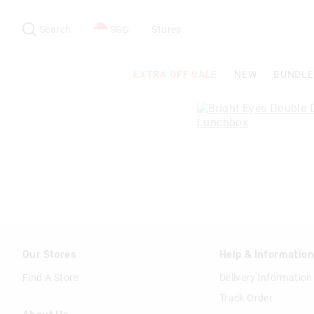
Search
Suggested
site
Search
SGD
Stores
content
and
search
EXTRA OFF SALE
NEW
BUNDLE
history
menu
Our Stores
Help & Informatio
Find A Store
Delivery Information
Track Order