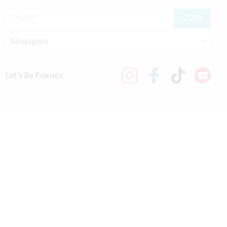
JOIN
Let's Be Friends