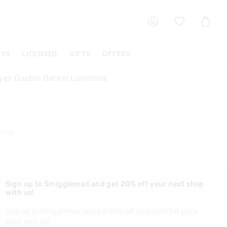
Shoppin
Cart
OYS
LICENSED
GIFTS
OFFERS
Eyes Double Decker Lunchbox
7459
Sign up to Smigglemail and get 20% off your next shop
with us!
Sign up to Smigglemail and get 20% off your next full price
shop with us!