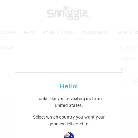
 & SAVE
BAGS
FOOD & DRINK
STATIONERY
TECH & T
Bright 
Details
null
Line: 45
Hello!
Looks like you're visiting us from
United States
.
n
Rewards & VIP
Select which country you want your
Join Smiggle VIP
goodies delivered to:
Terms & Conditions