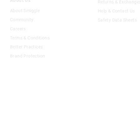
About Us
Returns & Exchange
About Smiggle
Help & Contact Us
Community
Safety Data Sheets
Careers
Terms & Conditions
Better Practices
Brand Protection