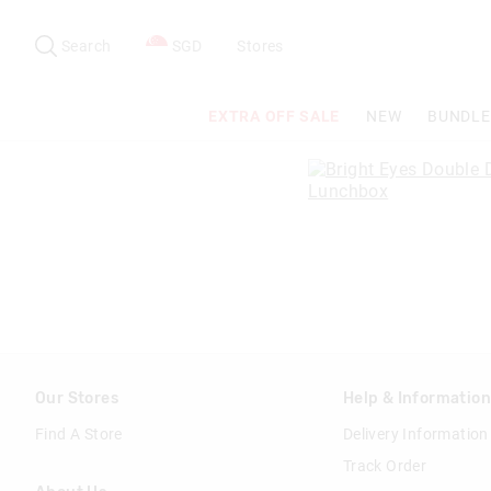
Search
Suggested
site
Search
SGD
Stores
content
and
search
EXTRA OFF SALE
NEW
BUNDLE
history
menu
Our Stores
Help & Informatio
Find A Store
Delivery Information
Track Order