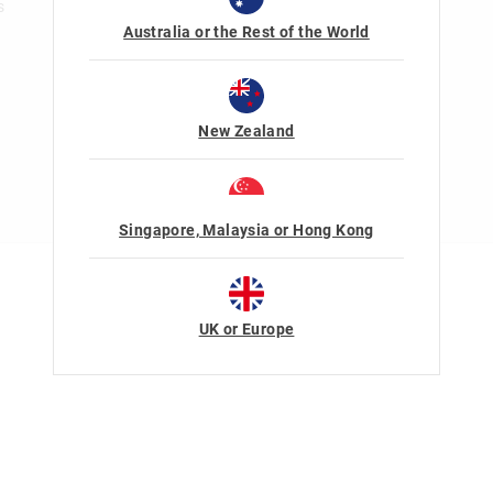
s
Australia or the Rest of the World
New Zealand
Singapore, Malaysia or Hong Kong
Terms Of Use
Privacy
UK or Europe