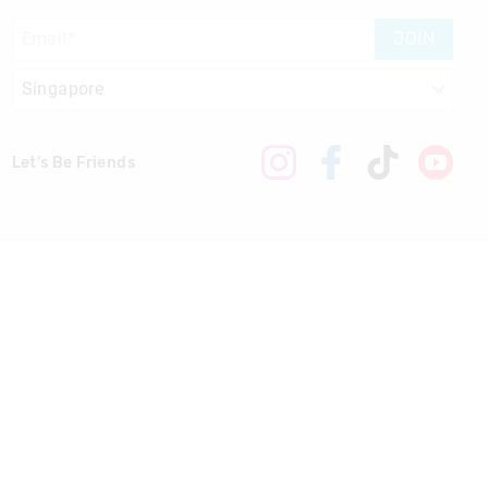
JOIN
Let's Be Friends