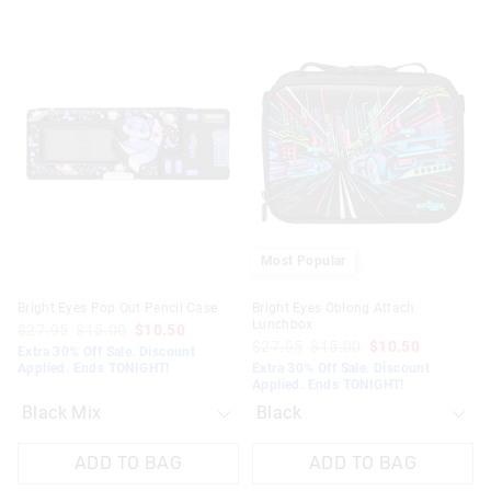
The
The
The
The
price
price
price
price
of
of
of
of
the
the
the
the
product
product
product
product
might
might
might
might
be
be
be
be
updated
updated
updated
updated
based
based
based
based
on
on
on
on
your
your
your
your
selection
selection
selection
selection
Most Popular
Bright Eyes Pop Out Pencil Case
Bright Eyes Oblong Attach
Lunchbox
$27.95
$15.00
$10.50
$27.95
$15.00
$10.50
Extra 30% Off Sale. Discount
Applied. Ends TONIGHT!
Extra 30% Off Sale. Discount
Applied. Ends TONIGHT!
ADD TO BAG
ADD TO BAG