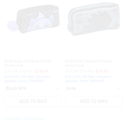
might
might
might
might
be
be
be
be
updated
updated
updated
updated
based
based
based
based
on
on
on
on
your
your
your
your
selection
selection
selection
selection
Bright Eyes Character Pocket
Bright Eyes Character Pocket
Pencil Case
Pencil Case
$27.95
$15.00
$10.50
$27.95
$15.00
$10.50
Extra 30% Off Sale. Discount
Extra 30% Off Sale. Discount
Applied. Ends TONIGHT!
Applied. Ends TONIGHT!
ADD TO BAG
ADD TO BAG
You May Also Like