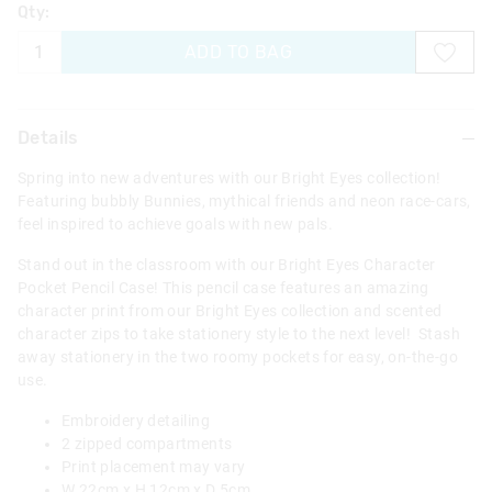
Qty:
ADD TO BAG
Details
Spring into new adventures with our Bright Eyes collection!
Featuring bubbly Bunnies, mythical friends and neon race-cars,
feel inspired to achieve goals with new pals.
Stand out in the classroom with our Bright Eyes Character
Pocket Pencil Case! This pencil case features an amazing
character print from our Bright Eyes collection and scented
character zips to take stationery style to the next level! Stash
away stationery in the two roomy pockets for easy, on-the-go
use.
Embroidery detailing
2 zipped compartments
Print placement may vary
W 22cm x H 12cm x D 5cm