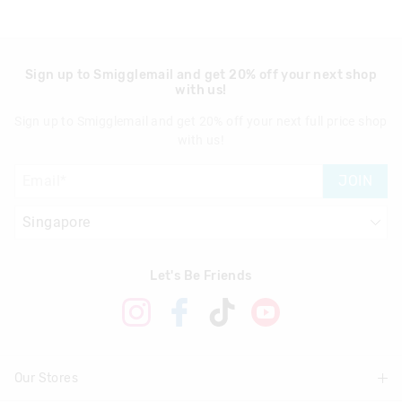
Sign up to Smigglemail and get 20% off your next shop
with us!
Sign up to Smigglemail and get 20% off your next full price shop
with us!
JOIN
Let's Be Friends
Our Stores