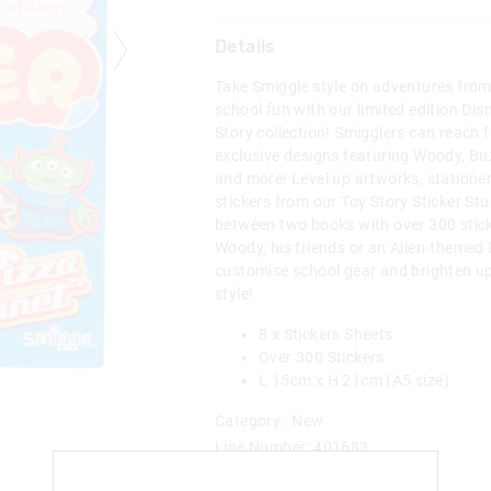
Details
Take Smiggle style on adventures from 
school fun with our limited edition Dis
Story collection! Smigglers can reach f
exclusive designs featuring Woody, Buz
and more! Level up artworks, statione
stickers from our Toy Story Sticker S
between two books with over 300 stick
Woody, his friends or an Alien-themed 
customise school gear and brighten up
style!
8 x Stickers Sheets
Over 300 Stickers
L 15cm x H 21cm (A5 size)
Category:
New
Line Number: 401683