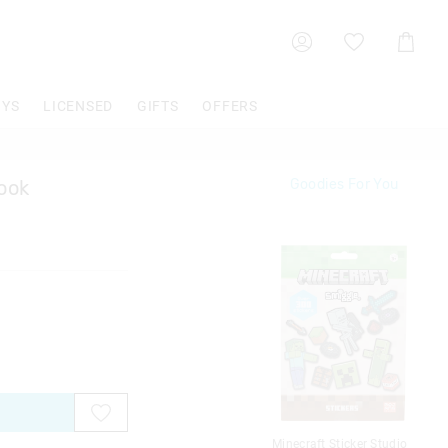
Shoppin
Cart
OYS
LICENSED
GIFTS
OFFERS
Book
Goodies For You
Minecraft Sticker Studio