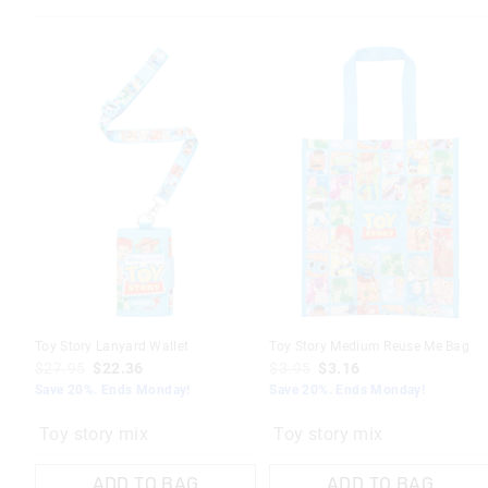
Toy Story Lanyard Wallet
Toy Story Medium Reuse Me Bag
$27.95
$22.36
$3.95
$3.16
Save 20%. Ends Monday!
Save 20%. Ends Monday!
Toy story mix
Toy story mix
ADD TO BAG
ADD TO BAG