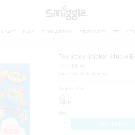
 & SAVE
BAGS
FOOD & DRINK
STATIONERY
TECH & T
Toy Story Sticker Studio 
$5.95
$4.76
Save 20%. Ends Monday!
Colour:
Alien
alien
Qty:
ADD TO BAG