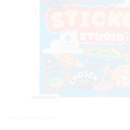
Almost Gone
We Think You'll Love