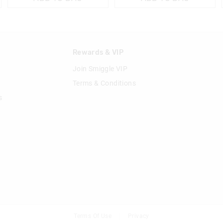
n
Rewards & VIP
Join Smiggle VIP
Terms & Conditions
s
Terms Of Use
Privacy