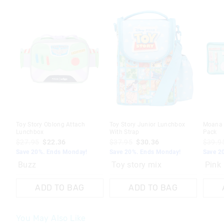
Toy Story Oblong Attach
Toy Story Junior Lunchbox
Moana Z
Lunchbox
With Strap
Pack
$27.95
$22.36
$37.95
$30.36
$39.9
Save 20%. Ends Monday!
Save 20%. Ends Monday!
Save 2
Buzz
Toy story mix
Pink
ADD TO BAG
ADD TO BAG
You May Also Like