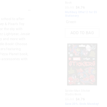
Book
$5.95
$4.76
Multibuy Offer! 2 for $5
Stationery
school to after-
Green
ney & Pixar's Toy
or the sky with
ADD TO BAG
z Lightyear, Jessie
ry and more with
tudio Book! Choose
ers featuring
Pizza Planet book,
 accessories with
Spider-Man Sticker
Studio Book
$5.95
$4.76
Save 20%. Ends Monday!