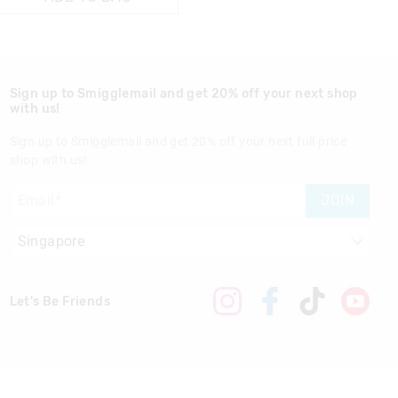
Sign up to Smigglemail and get 20% off your next shop
with us!
Sign up to Smigglemail and get 20% off your next full price
shop with us!
JOIN
Let's Be Friends