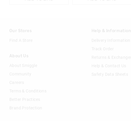
Our Stores
Help & Informatio
Find A Store
Delivery Information
Track Order
About Us
Returns & Exchange
About Smiggle
Help & Contact Us
Community
Safety Data Sheets
Careers
Terms & Conditions
Better Practices
Brand Protection