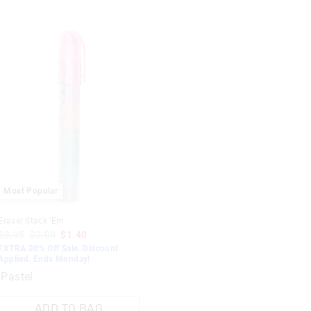
Most Popular
Eraser Stack 'Em
$3.95
$2.00
$1.40
EXTRA 30% Off Sale. Discount
Applied. Ends Monday!
Pastel
ADD TO BAG