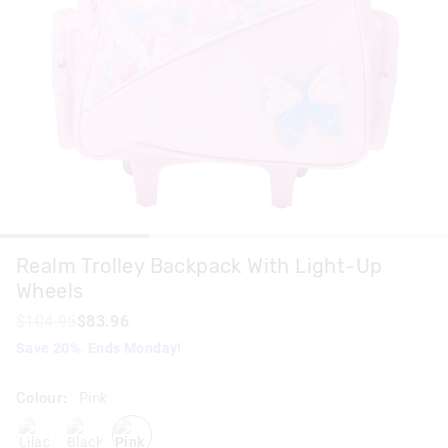
Realm Trolley Backpack With Light-Up
Wheels
$104.95
$83.96
Save 20%. Ends Monday!
Colour:
Pink
lilac
blackgrey
pink