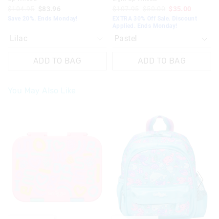
$104.95
$83.96
$107.95
$50.00
$35.00
Save 20%. Ends Monday!
EXTRA 30% Off Sale. Discount
Applied. Ends Monday!
ADD TO BAG
ADD TO BAG
You May Also Like
The
The
The
The
price
price
price
price
of
of
of
of
the
the
the
the
product
product
product
product
might
might
might
might
be
be
be
be
updated
updated
updated
updated
based
based
based
based
on
on
on
on
your
your
your
your
selection
selection
selection
selection