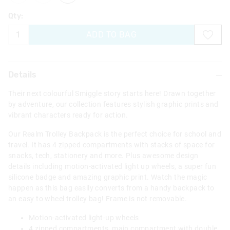
Qty:
ADD TO BAG
Details
Their next colourful Smiggle story starts here! Drawn together
by adventure, our collection features stylish graphic prints and
vibrant characters ready for action.
Our Realm Trolley Backpack is the perfect choice for school and
travel. It has 4 zipped compartments with stacks of space for
snacks, tech, stationery and more. Plus awesome design
details including motion-activated light up wheels, a super fun
silicone badge and amazing graphic print. Watch the magic
happen as this bag easily converts from a handy backpack to
an easy to wheel trolley bag! Frame is not removable.
Motion-activated light-up wheels
4 zipped compartments, main compartment with double