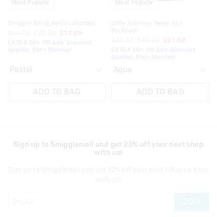
Most Popular
Most Popular
Smiggler Small Bento Lunchbox
Little Journeys Teeny Tiny
Backpack
$44.95
$20.00
$14.00
$44.95
$30.00
$21.00
EXTRA 30% Off Sale. Discount
Applied. Ends Monday!
EXTRA 30% Off Sale. Discount
Applied. Ends Monday!
ADD TO BAG
ADD TO BAG
Sign up to Smigglemail and get 20% off your next shop
with us!
Sign up to Smigglemail and get 20% off your next full price shop
with us!
JOIN