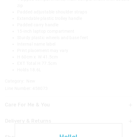
zip
Padded adjustable shoulder straps
Extendable plastic trolley handle
Padded carry handle
15-inch laptop compartment
Sturdy plastic wheels and base feet
Internal name label
Print placement may vary
H 60cm x W 41.5cm
EXT Total H 77.5cm
Holds 18.6L
Category:
New
Line Number: 458073
Care For Me & You
Delivery & Returns
Not suitable for children under 3 years
Contains small parts
Delivery
Warning: To avoid trip hazards ensure straps are secured