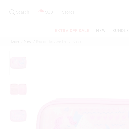
Search
Suggested
site
Search
SGD
Stores
content
and
search
EXTRA OFF SALE
NEW
BUNDLE
history
menu
Home
New
Realm Hardtop Pencil Case