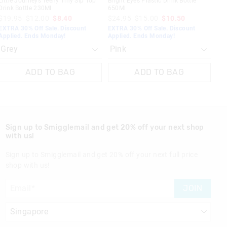
Little Journeys Teeny Tiny Sip Top
Bright Eyes Plastic Drink Bottle
Drink Bottle 230Ml
650Ml
$19.95
$12.00
$8.40
$24.95
$15.00
$10.50
EXTRA 30% Off Sale. Discount
EXTRA 30% Off Sale. Discount
Applied. Ends Monday!
Applied. Ends Monday!
ADD TO BAG
ADD TO BAG
Sign up to Smigglemail and get 20% off your next shop
with us!
Sign up to Smigglemail and get 20% off your next full price
shop with us!
JOIN