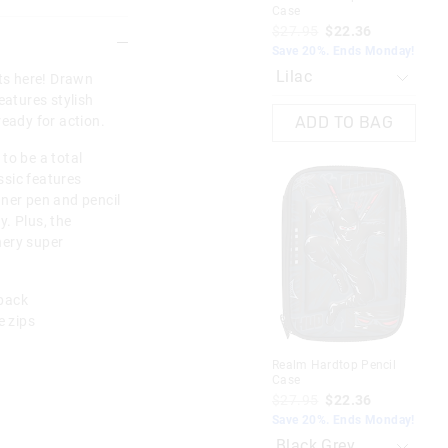
Case
Har
$27.95
$22.36
$3
$1
Save 20%. Ends Monday!
EXT
rts here! Drawn
Dis
Mo
eatures stylish
ready for action.
ADD TO BAG
to be a total
assic features
nner pen and pencil
. Plus, the
nery super
 back
 zips
Realm Hardtop Pencil
Case
$27.95
$22.36
Tra
Save 20%. Ends Monday!
Cha
$2