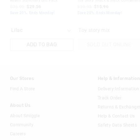
Realm Stationery Gift Pack
Toy Story Snack & Stack Container
$36.95
$29.56
$19.95
$15.96
Save 20%. Ends Monday!
Save 20%. Ends Monday!
Toy story mix
ADD TO BAG
SOLD OUT ONLINE
Our Stores
Help & Informatio
Find A Store
Delivery Information
Track Order
About Us
Returns & Exchange
About Smiggle
Help & Contact Us
Community
Safety Data Sheets
Careers