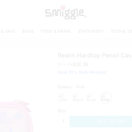
The
price
of
the
product
 & SAVE
BAGS
FOOD & DRINK
STATIONERY
TECH & T
might
be
updated
based
Realm Hardtop Pencil Cas
on
your
$27.95
$22.36
selection
Save 20%. Ends Monday!
Colour:
Pink
lilac
blackgrey
grey
pink
Qty:
ADD TO BAG