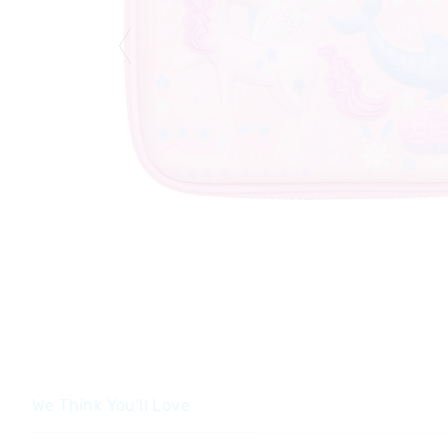
We Think You'll Love