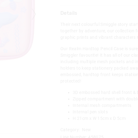
Details
Their next colourful Smiggle story sta
together by adventure, our collection f
graphic prints and vibrant characters 
Our Realm Hardtop Pencil Case is sure 
Smiggler favourite! It has all of our cl
including multiple mesh pockets and i
holders to keep stationery packed away
embossed, hardtop front keeps statio
protected!
3D embossed hard shell front &
Zipped compartment with double
Internal mesh compartments
Internal pen slots
H 21cm x W 15cm x D 5cm
Category:
New
Line Number: 458075