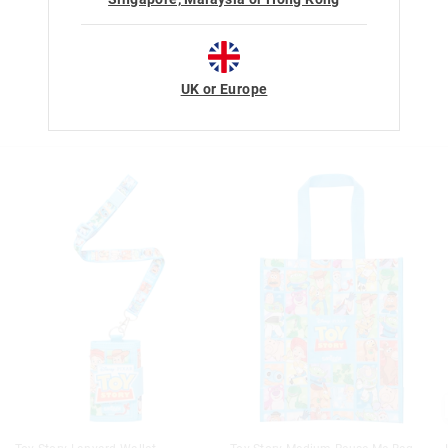
UK or Europe