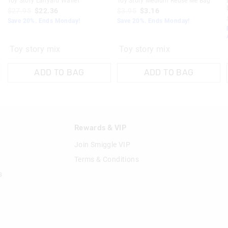
s
Toy Story Lanyard Wallet
Toy Story Medium Reuse Me Bag
$27.95
$22.36
$3.95
$3.16
Save 20%. Ends Monday!
Save 20%. Ends Monday!
Toy story mix
Toy story mix
ADD TO BAG
ADD TO BAG
n
Rewards & VIP
Join Smiggle VIP
Terms & Conditions
s