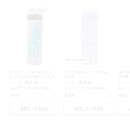
The
The
The
The
The
The
price
price
price
price
price
price
of
of
of
of
of
of
the
the
the
the
the
the
product
product
product
product
produc
produc
might
might
might
might
might
might
be
be
be
be
be
be
updated
updated
updated
updated
update
update
based
based
based
based
based
based
on
on
on
on
on
on
your
your
your
your
your
your
selection
selection
selection
selection
selecti
selecti
Almost Gone
Realm Insulated Stainless
Realm Plastic Drink Bottle
Realm P
Steel Flip Drink Bottle 480Ml
650Ml
650Ml
$34.95
$27.96
$24.95
$19.96
$24.9
Save 20%. Ends Monday!
Save 20%. Ends Monday!
Save 2
ADD TO BAG
ADD TO BAG