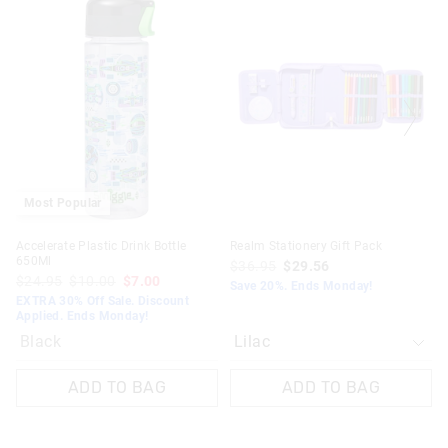
the
the
product
product
might
might
be
be
updated
updated
based
based
on
on
your
your
selection
selection
Most Popular
Accelerate Plastic Drink Bottle
Realm Stationery Gift Pack
650Ml
$36.95
$29.56
$24.95
$10.00
$7.00
Save 20%. Ends Monday!
EXTRA 30% Off Sale. Discount
Applied. Ends Monday!
Black
ADD TO BAG
ADD TO BAG