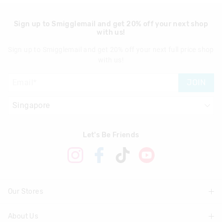
Sign up to Smigglemail and get 20% off your next shop
with us!
Sign up to Smigglemail and get 20% off your next full price shop
with us!
JOIN
Let's Be Friends
Our Stores
About Us
Find A Store