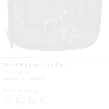
Realm Hardtop Pencil Case
$27.95
$22.36
Save 20%. Ends Monday!
Colour:
Black Grey
lilac
blackgrey
grey
pink