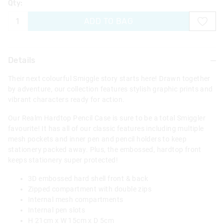
Qty:
ADD TO BAG
Details
Their next colourful Smiggle story starts here! Drawn together
by adventure, our collection features stylish graphic prints and
vibrant characters ready for action.
Our Realm Hardtop Pencil Case is sure to be a total Smiggler
favourite! It has all of our classic features including multiple
mesh pockets and inner pen and pencil holders to keep
stationery packed away. Plus, the embossed, hardtop front
keeps stationery super protected!
3D embossed hard shell front & back
Zipped compartment with double zips
Internal mesh compartments
Internal pen slots
H 21cm x W 15cm x D 5cm