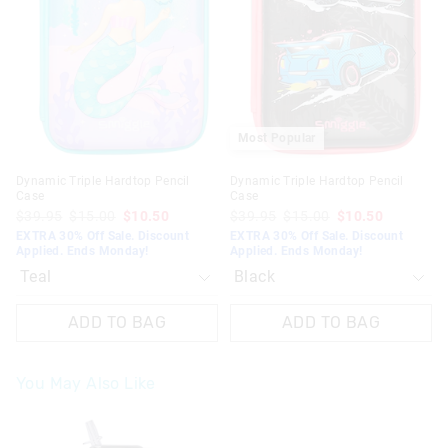
updated
updated
updated
updated
based
based
based
based
on
on
on
on
your
your
your
your
selection
selection
selection
selection
Most Popular
Dynamic Triple Hardtop Pencil
Dynamic Triple Hardtop Pencil
Case
Case
$39.95
$15.00
$10.50
$39.95
$15.00
$10.50
EXTRA 30% Off Sale. Discount
EXTRA 30% Off Sale. Discount
Applied. Ends Monday!
Applied. Ends Monday!
ADD TO BAG
ADD TO BAG
You May Also Like
The
The
price
price
of
of