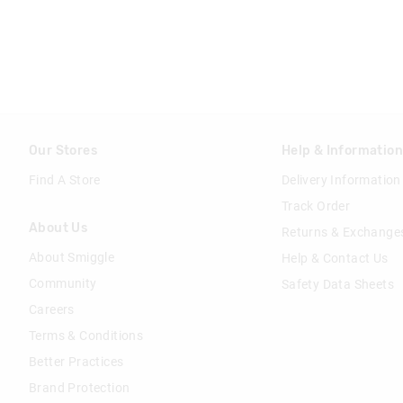
Our Stores
Help & Informatio
Find A Store
Delivery Information
Track Order
About Us
Returns & Exchange
About Smiggle
Help & Contact Us
Community
Safety Data Sheets
Careers
Terms & Conditions
Better Practices
Brand Protection