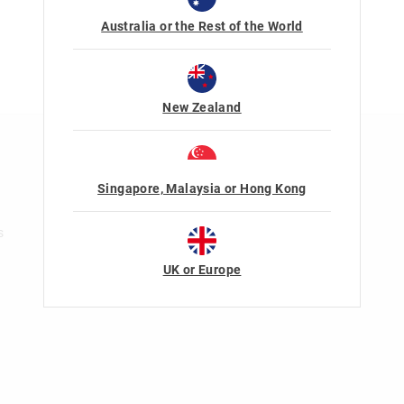
Australia or the Rest of the World
New Zealand
n
Rewards & VIP
Join Smiggle VIP
Singapore, Malaysia or Hong Kong
Terms & Conditions
s
UK or Europe