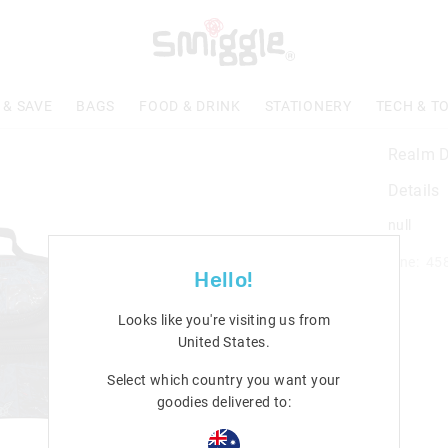
 & SAVE
BAGS
FOOD & DRINK
STATIONERY
TECH & T
Realm D
Details
null
Line: 45
Hello!
Looks like you're visiting us from
United States
.
Select which country you want your
goodies delivered to: