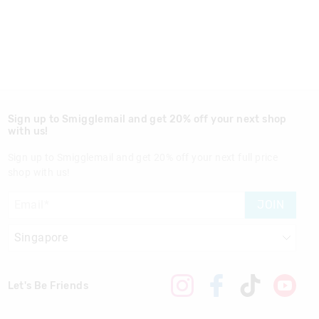
Sign up to Smigglemail and get 20% off your next shop
with us!
Sign up to Smigglemail and get 20% off your next full price
shop with us!
JOIN
Let's Be Friends