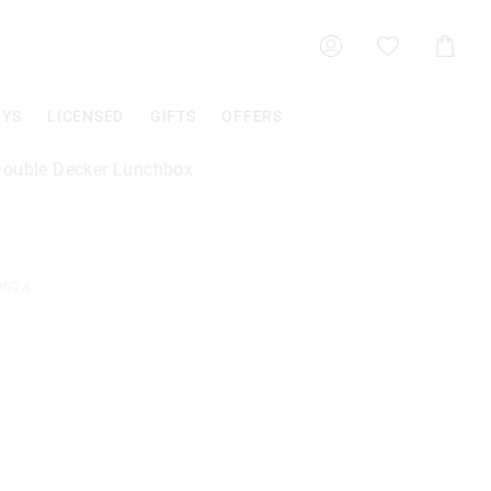
Shoppin
Cart
OYS
LICENSED
GIFTS
OFFERS
ouble Decker Lunchbox
8074