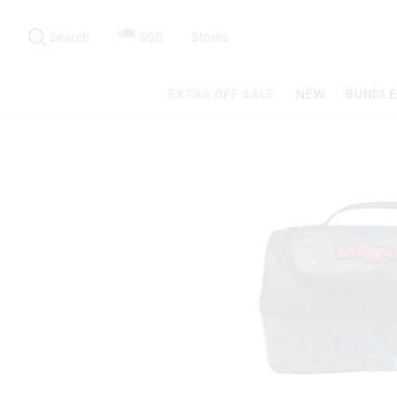
Search
Suggested
site
Search
SGD
Stores
content
and
search
EXTRA OFF SALE
NEW
BUNDLE
history
menu