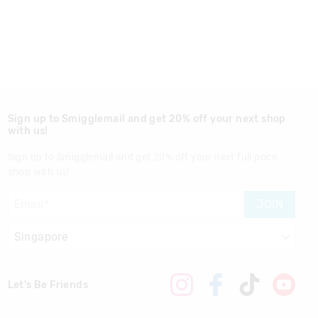
Sign up to Smigglemail and get 20% off your next shop
with us!
Sign up to Smigglemail and get 20% off your next full price
shop with us!
JOIN
Let's Be Friends