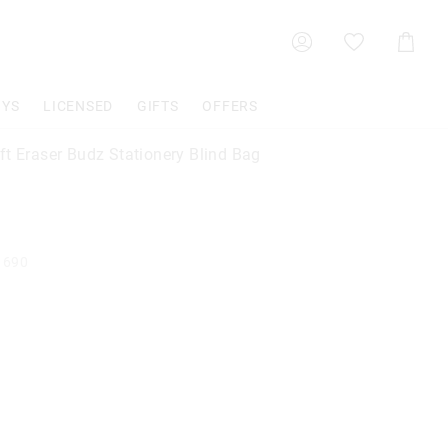
Shoppin
Cart
OYS
LICENSED
GIFTS
OFFERS
ft Eraser Budz Stationery Blind Bag
1690