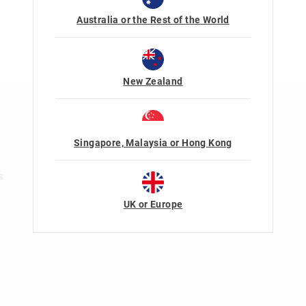
Australia or the Rest of the World
New Zealand
n
Rewards & VIP
Join Smiggle VIP
Singapore, Malaysia or Hong Kong
Terms & Conditions
s
UK or Europe