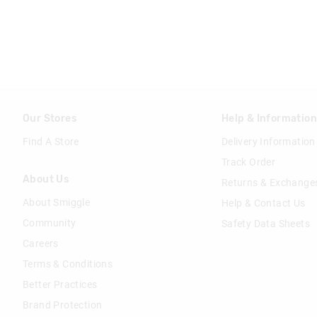
Our Stores
Help & Informatio
Find A Store
Delivery Information
Track Order
About Us
Returns & Exchange
About Smiggle
Help & Contact Us
Community
Safety Data Sheets
Careers
Terms & Conditions
Better Practices
Brand Protection