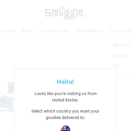
 & SAVE
BAGS
FOOD & DRINK
STATIONERY
TECH & T
Minecra
Details
null
Line: 40
Hello!
Looks like you're visiting us from
United States
.
Select which country you want your
goodies delivered to: