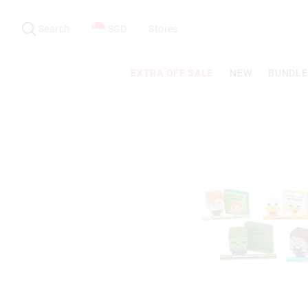
Search
Suggested
site
Search
SGD
Stores
content
and
search
EXTRA OFF SALE
NEW
BUNDLE
history
menu