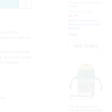
Tiny Sip Top Drink Bottle
Dri
230Ml
$2
$19.95
$12.00
$1
$8.40
EXT
EXTRA 30% Off Sale.
Dis
Discount Applied. Ends
Mo
Monday!
re with our
nnies, race cars and
ADD TO BAG
aytime Junior Drink
 top spout that stops
 for keeping
M
Most Popular
5 cm
Fla
Little Journeys Teeny
Dri
Tiny Sip Top Drink Bottle
$2