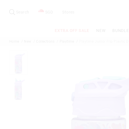
Search
Suggested
site
Search
SGD
Stores
content
and
search
EXTRA OFF SALE
NEW
BUNDLE
history
menu
Home
New
Collections
Playtime
Playtime Junior Flip Plastic D