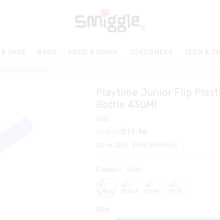
The
price
of
the
product
 & SAVE
BAGS
FOOD & DRINK
STATIONERY
TECH & T
might
be
rink Bottle 430Ml
updated
based
Playtime Junior Flip Plast
on
your
Bottle 430Ml
selection
hide
$24.95
$19.96
Save 20%. Ends Monday!
Colour:
Lilac
lilac
black
grey
pink
Qty: