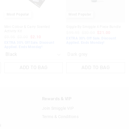
Most Popular
Most Popular
Mini Colour & Carry Scented
Giggle By Smiggle 4 Piece Bundle
Activity Kit
$99.95
$30.00
$21.00
$9.95
$3.00
$2.10
EXTRA 30% Off Sale. Discount
EXTRA 30% Off Sale. Discount
Applied. Ends Monday!
Applied. Ends Monday!
Dark grey
ADD TO BAG
ADD TO BAG
n
Rewards & VIP
Join Smiggle VIP
Terms & Conditions
s