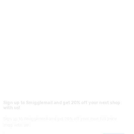
Sign up to Smigglemail and get 20% off your next shop
with us!
Sign up to Smigglemail and get 20% off your next full price
shop with us!