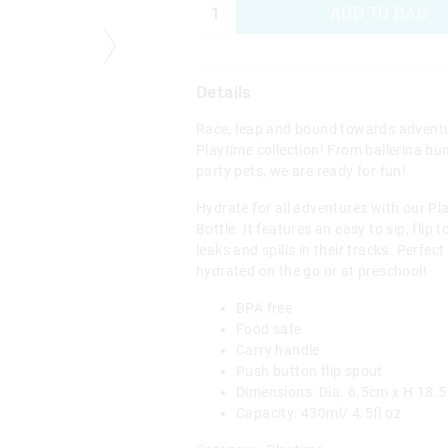
ADD TO BAG
Details
Race, leap and bound towards adventu
Playtime collection! From ballerina bu
party pets, we are ready for fun!
Hydrate for all adventures with our Pl
Bottle. It features an easy to sip, flip
leaks and spills in their tracks. Perfect
hydrated on the go or at preschool!
BPA free
Food safe
Carry handle
Push button flip spout
Dimensions: Dia. 6.5cm x H 18.
Capacity: 430ml/ 4.5fl oz