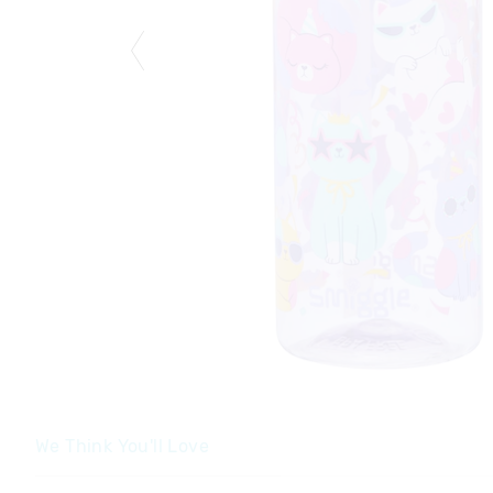
We Think You'll Love