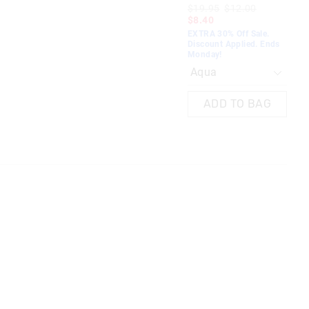
EXT
$19.95
$12.00
Dis
$8.40
Mo
EXTRA 30% Off Sale.
Discount Applied. Ends
Monday!
ADD TO BAG