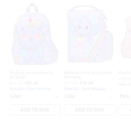
The
The
The
The
The
The
price
price
price
price
price
price
of
of
of
of
of
of
the
the
the
the
the
the
product
product
product
product
produc
produc
might
might
might
might
might
might
be
be
be
be
be
be
updated
updated
updated
updated
update
update
based
based
based
based
based
based
on
on
on
on
on
on
your
your
your
your
your
your
selection
selection
selection
selection
selecti
selecti
Playtime Junior Character
Playtime Junior Id Lunchbox
Playti
Backpack
With Strap
$72.9
$64.95
$51.96
$37.95
$30.36
Save 2
Save 20%. Ends Monday!
Save 20%. Ends Monday!
ADD TO BAG
ADD TO BAG