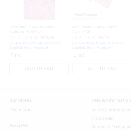
Most Popular
Adventurous A4 Essentials
Mini Colour & Carry Scented
Stationery Gift Pack
Activity Kit
$34.95
$18.00
$12.60
$9.95
$3.00
$2.10
EXTRA 30% Off Sale. Discount
EXTRA 30% Off Sale. Discount
Applied. Ends Monday!
Applied. Ends Monday!
ADD TO BAG
ADD TO BAG
Our Stores
Help & Informatio
Find A Store
Delivery Information
Track Order
About Us
Returns & Exchange