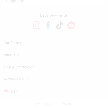
Let's Be Friends
Our Stores
About Us
Find A Store
Help & Information
About Smiggle
Community
Rewards & VIP
Delivery Information
Careers
Track Order
SGD
Join Smiggle VIP
Terms & Conditions
Returns & Exchanges
Terms & Conditions
Terms Of Use
Privacy
AUD
Australia
Better Practices