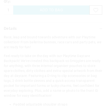
Qty:
ADD TO BAG
Details
Race, leap and bound towards adventure with our Playtime
collection! From ballerina bunnies, race cars and party pets, we
are ready for fun!
Feel ready to take on the day with our Playtime Daycare
Backpack! We've created this backpack so Smigglers are ready
for anything, with three internal organiser pouches to store
spare clothes, dirty clothes and extra-special artwork from their
day at daycare. Featuring a D-ring to clip accessories or bag
tags, 2 drink bottle sleeves and a quick-access transparent
pocket for important forms or lucky charms, feel confident for
everyday exploring. Plus, add a name or photo to the front ID
window for easy identification!
Padded adjustable shoulder straps