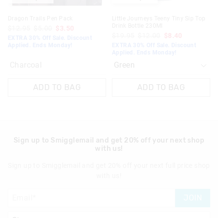
Dragon Trails Pen Pack
Little Journeys Teeny Tiny Sip Top
Drink Bottle 230Ml
$12.95
$5.00
$3.50
$19.95
$12.00
$8.40
EXTRA 30% Off Sale. Discount
Applied. Ends Monday!
EXTRA 30% Off Sale. Discount
Applied. Ends Monday!
Charcoal
ADD TO BAG
ADD TO BAG
Sign up to Smigglemail and get 20% off your next shop
with us!
Sign up to Smigglemail and get 20% off your next full price shop
with us!
JOIN