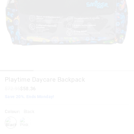
Playtime Daycare Backpack
$72.95
$58.36
Save 20%. Ends Monday!
Colour:
Black
black
pink