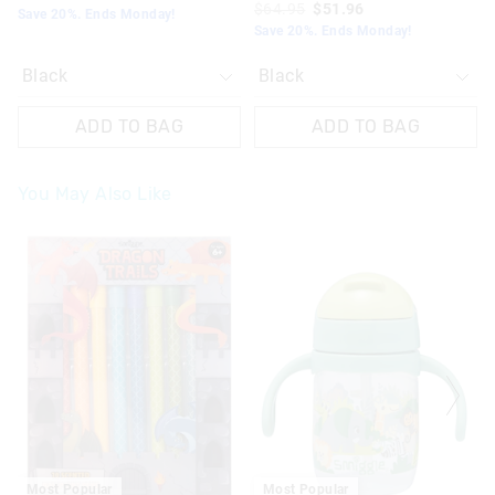
$64.95
$51.96
Save 20%. Ends Monday!
Save 20%. Ends Monday!
ADD TO BAG
ADD TO BAG
You May Also Like
The
The
price
price
of
of
the
the
product
product
might
might
be
be
updated
updated
based
based
on
on
your
your
selection
selection
Most Popular
Most Popular