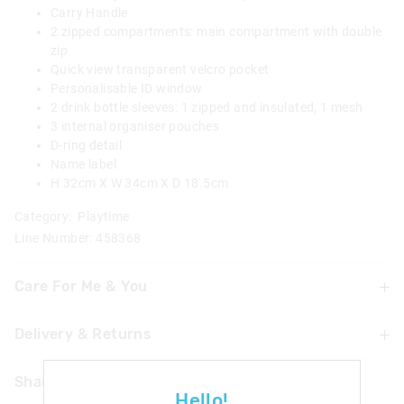
Carry Handle
2 zipped compartments: main compartment with double
zip
Quick view transparent velcro pocket
Personalisable ID window
2 drink bottle sleeves: 1 zipped and insulated, 1 mesh
3 internal organiser pouches
D-ring detail
Name label
H 32cm X W 34cm X D 18.5cm
Category:
Playtime
Line Number: 458368
Care For Me & You
Delivery & Returns
Wipe clean with a damp cloth
Not suitable for children under 3 years
Delivery
Contains small parts
Share
Hello!
Singapore Standard Delivery