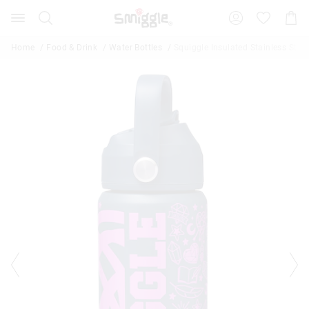
Search
Suggested
Shopp
site
Cart
content
and
Home
Food & Drink
Water Bottles
Squiggle Insulated Stainless Steel
search
history
menu