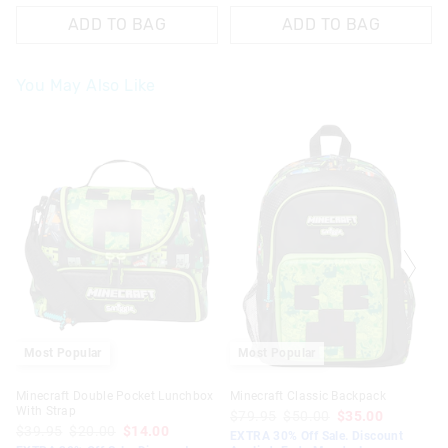
ADD TO BAG
ADD TO BAG
You May Also Like
Most Popular
Most Popular
Minecraft Double Pocket Lunchbox
Minecraft Classic Backpack
With Strap
$79.95
$50.00
$35.00
$39.95
$20.00
$14.00
EXTRA 30% Off Sale. Discount