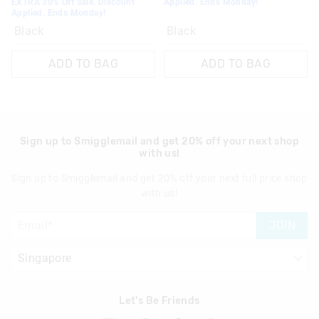
EXTRA 30% Off Sale. Discount
Applied. Ends Monday!
Applied. Ends Monday!
Black
Black
ADD TO BAG
ADD TO BAG
Sign up to Smigglemail and get 20% off your next shop
with us!
Sign up to Smigglemail and get 20% off your next full price shop
with us!
JOIN
Let's Be Friends