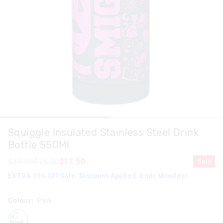
Squiggle Insulated Stainless Steel Drink
Bottle 550Ml
$39.95
$25.00
$17.50
Sale
EXTRA 30% Off Sale. Discount Applied. Ends Monday!
Colour:
Pink
pink