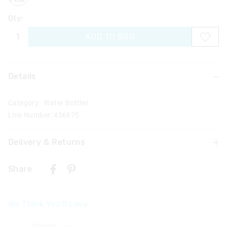
Qty:
ADD TO BAG
Details
Category:
Water Bottles
Line Number: 456875
Delivery & Returns
Delivery
Share
Singapore Standard Delivery
$7.99
| 1-3 Business Days
We Think You'll Love
Malaysia & Hong Kong Delivery
$40
| 9-16 Business Days
The
The