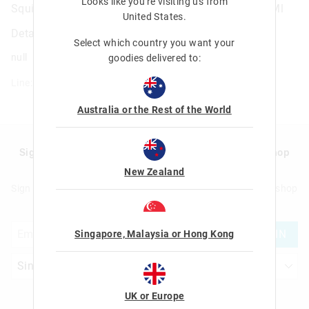
Looks like you're visiting us from
Squiggle Insulated Stainless Steel Drink Bottle 360Ml
United States
.
Details
Select which country you want your
null
goodies delivered to:
Line: 456569
Australia or the Rest of the World
Sign up to Smigglemail and get 20% off your next shop
with us!
New Zealand
Sign up to Smigglemail and get 20% off your next full price shop
with us!
JOIN
Singapore, Malaysia or Hong Kong
UK or Europe
Let's Be Friends