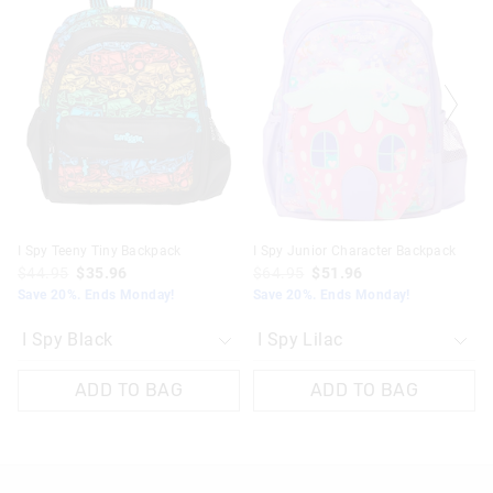
product
product
product
product
might
might
might
might
be
be
be
be
updated
updated
updated
updated
based
based
based
based
on
on
on
on
your
your
your
your
selection
selection
selection
selection
I Spy Teeny Tiny Backpack
I Spy Junior Character Backpack
$44.95
$35.96
$64.95
$51.96
Save 20%. Ends Monday!
Save 20%. Ends Monday!
ADD TO BAG
ADD TO BAG