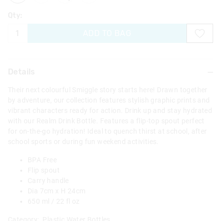
Qty:
ADD TO BAG
Details
Their next colourful Smiggle story starts here! Drawn together
by adventure, our collection features stylish graphic prints and
vibrant characters ready for action. Drink up and stay hydrated
with our Realm Drink Bottle. Features a flip-top spout perfect
for on-the-go hydration! Ideal to quench thirst at school, after
school sports or during fun weekend activities.
BPA Free
Flip spout
Carry handle
Dia 7cm x H 24cm
650 ml / 22 fl oz
Category:
Plastic Water Bottles