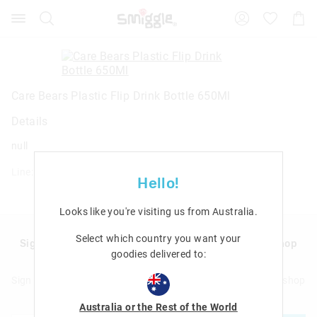
Search
Suggested
Shopp
site
Cart
content
and
search
history
menu
Care Bears Plastic Flip Drink Bottle 650Ml
Details
null
Line: 457663
Hello!
Looks like you're visiting us from
Australia
.
Select which country you want your
Sign up to Smigglemail and get 20% off your next shop
goodies delivered to:
with us!
Sign up to Smigglemail and get 20% off your next full price shop
with us!
Australia or the Rest of the World