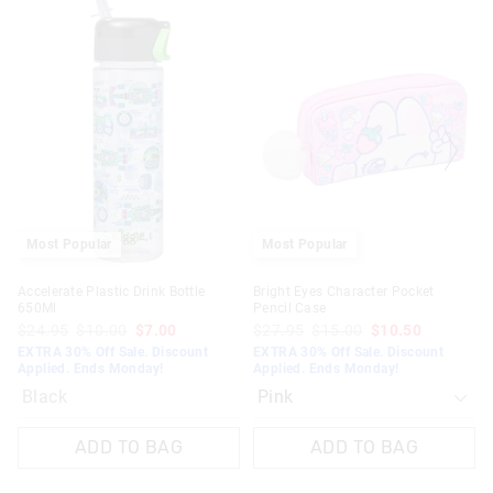
price
price
of
of
the
the
product
product
might
might
be
be
updated
updated
based
based
on
on
your
your
selection
selection
Most Popular
Most Popular
Accelerate Plastic Drink Bottle
Bright Eyes Character Pocket
650Ml
Pencil Case
$24.95
$10.00
$7.00
$27.95
$15.00
$10.50
EXTRA 30% Off Sale. Discount
EXTRA 30% Off Sale. Discount
Applied. Ends Monday!
Applied. Ends Monday!
Black
ADD TO BAG
ADD TO BAG