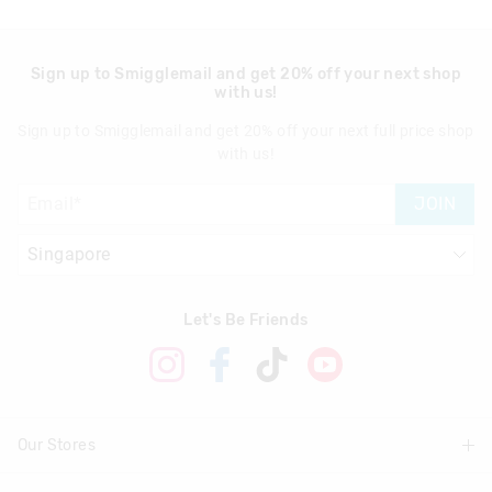
Sign up to Smigglemail and get 20% off your next shop
with us!
Sign up to Smigglemail and get 20% off your next full price shop
with us!
JOIN
Let's Be Friends
Our Stores