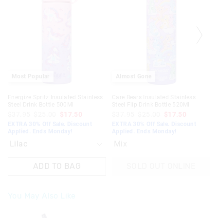
be
be
updated
updated
based
based
on
on
your
your
selection
selection
Most Popular
Almost Gone
Energize Spritz Insulated Stainless
Care Bears Insulated Stainless
Steel Drink Bottle 500Ml
Steel Flip Drink Bottle 520Ml
$37.95
$25.00
$17.50
$37.95
$25.00
$17.50
EXTRA 30% Off Sale. Discount
EXTRA 30% Off Sale. Discount
Applied. Ends Monday!
Applied. Ends Monday!
Mix
ADD TO BAG
SOLD OUT ONLINE
You May Also Like
The
The