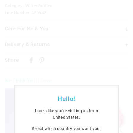
Category:
Water Bottles
Line Number: 456942
Care For Me & You
Delivery & Returns
Hand wash thoroughly with warm soapy water using a
mild detergent before and after each use
Delivery
Do not immerse or leave the bottle soaking
Share
Not suitable for children under 3 years
Singapore Standard Delivery
Contains small parts
$7.99
| 1-3 Business Days
We Think You'll Love
Malaysia & Hong Kong Delivery
$40
| 9-16 Business Days
Hello!
View full delivery information
Looks like you're visiting us from
Returns
United States
.
30 days returns or exchanges online and in Singapore stores
Select which country you want your