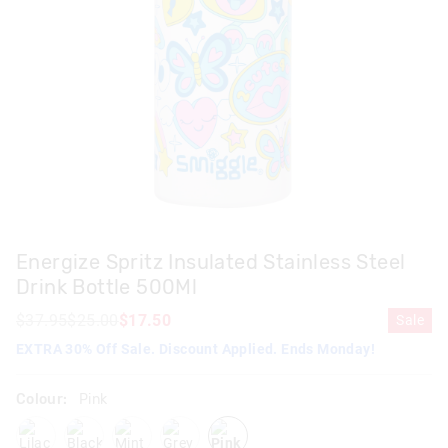
Energize Spritz Insulated Stainless Steel
Drink Bottle 500Ml
$37.95
$25.00
$17.50
Sale
EXTRA 30% Off Sale. Discount Applied. Ends Monday!
Colour:
Pink
lilac
black
mint
grey
pink