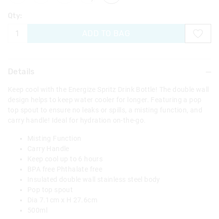
Qty:
ADD TO BAG
Details
Keep cool with the Energize Spritz Drink Bottle! The double wall
design helps to keep water cooler for longer. Featuring a pop
top spout to ensure no leaks or spills, a misting function, and
carry handle! Ideal for hydration on-the-go.
Misting Function
Carry Handle
Keep cool up to 6 hours
BPA free Phthalate free
Insulated double wall stainless steel body
Pop top spout
Dia 7.1cm x H 27.6cm
500ml