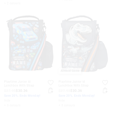
+ 2 colours
Almost Gone
Playtime Junior Id
Playtime Junior Id
Lunchbox With Strap
Lunchbox With Strap
$37.95
$30.36
$37.95
$30.36
Save 20%. Ends Monday!
Save 20%. Ends Monday!
hide
hide
+ 3 colours
+ 3 colours