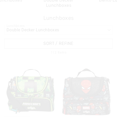
Lunchboxes
Double Decker
Bento L
Lunchboxes
Lunchboxes
APPL
Lunchboxes
SORT / REFINE
112
Items