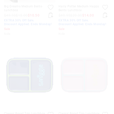
Big Dreams Medium Bento
Harry Potter Medium Happy
Lunchbox
Bento Lunchbox
$49.95
$15.00
$10.50
$49.95
$20.00
$14.00
EXTRA 30% Off Sale.
EXTRA 30% Off Sale.
Discount Applied. Ends Monday!
Discount Applied. Ends Monday!
Sale
Sale
hide
hide
Classic Boost Trio Lunchbox
Classic Boost Trio Lunchbox