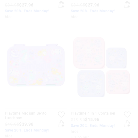
$34.95
$27.96
$34.95
$27.96
Save 20%. Ends Monday!
Save 20%. Ends Monday!
hide
hide
Playtime Medium Bento
Playtime 4 In 1 Container
Lunchbox
$19.95
$15.96
$49.95
$39.96
Save 20%. Ends Monday!
Save 20%. Ends Monday!
hide
hide
+ 1 colour