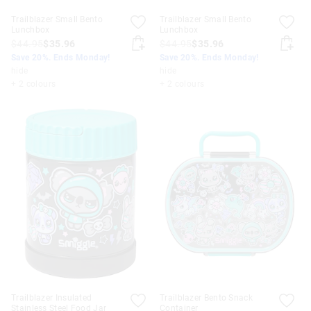
Trailblazer Small Bento
Trailblazer Small Bento
Lunchbox
Lunchbox
$44.95
$35.96
$44.95
$35.96
Save 20%. Ends Monday!
Save 20%. Ends Monday!
hide
hide
+ 2 colours
+ 2 colours
Trailblazer Insulated
Trailblazer Bento Snack
Stainless Steel Food Jar
Container