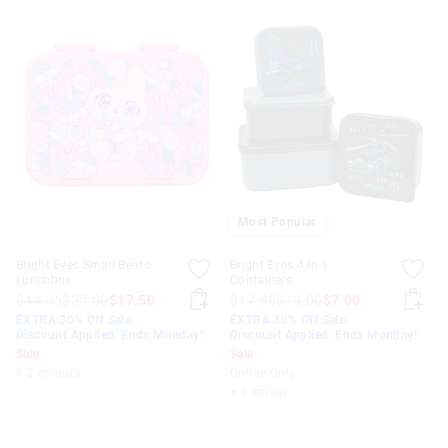
Most Popular
Bright Eyes Small Bento
Bright Eyes 4 In 1
Lunchbox
Containers
$44.95
$25.00
$17.50
$17.95
$10.00
$7.00
EXTRA 30% Off Sale.
EXTRA 30% Off Sale.
Discount Applied. Ends Monday!
Discount Applied. Ends Monday!
Sale
Sale
+ 2 colours
Online Only
+ 1 colour