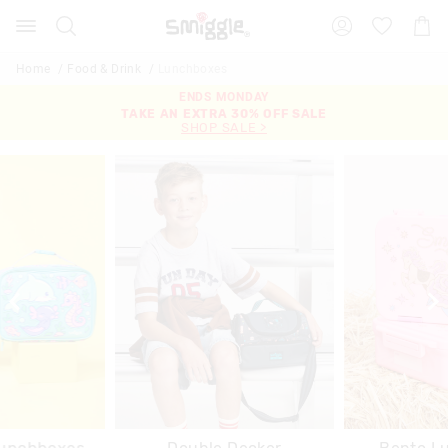
Search
Suggested
Shopp
site
Cart
content
and
Home
Food & Drink
Lunchboxes
search
ENDS MONDAY
ENDS MONDAY
history
TAKE AN EXTRA 30% OFF SALE
20% OFF FULL PRICE
menu
SHOP SALE >
SHOP NOW >