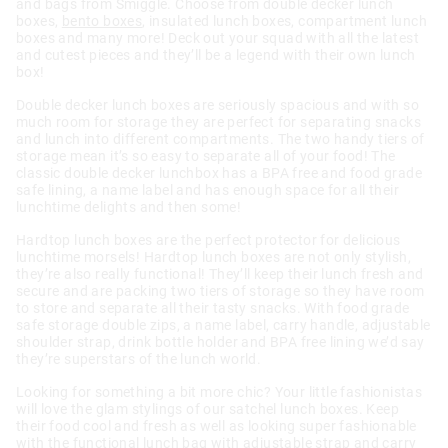
and bags from Smiggle. Choose from double decker lunch
boxes,
bento boxes
, insulated lunch boxes, compartment lunch
boxes and many more! Deck out your squad with all the latest
and cutest pieces and they’ll be a legend with their own lunch
box!
Double decker lunch boxes are seriously spacious and with so
much room for storage they are perfect for separating snacks
and lunch into different compartments. The two handy tiers of
storage mean it’s so easy to separate all of your food! The
classic double decker lunchbox has a BPA free and food grade
safe lining, a name label and has enough space for all their
lunchtime delights and then some!
Hardtop lunch boxes are the perfect protector for delicious
lunchtime morsels! Hardtop lunch boxes are not only stylish,
they’re also really functional! They’ll keep their lunch fresh and
secure and are packing two tiers of storage so they have room
to store and separate all their tasty snacks. With food grade
safe storage double zips, a name label, carry handle, adjustable
shoulder strap, drink bottle holder and BPA free lining we’d say
they’re superstars of the lunch world.
Looking for something a bit more chic? Your little fashionistas
will love the glam stylings of our satchel lunch boxes. Keep
their food cool and fresh as well as looking super fashionable
with the functional lunch bag with adjustable strap and carry