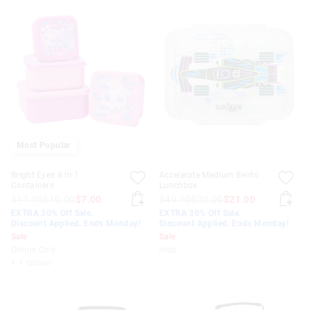
Most Popular
Bright Eyes 4 In 1
Accelerate Medium Bento
Containers
Lunchbox
$17.95
$10.00
$7.00
$49.95
$30.00
$21.00
EXTRA 30% Off Sale.
EXTRA 30% Off Sale.
Discount Applied. Ends Monday!
Discount Applied. Ends Monday!
Sale
Sale
Online Only
hide
+ 1 colour