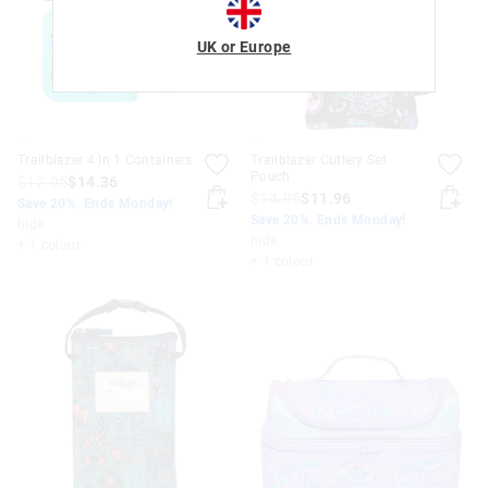
UK or Europe
Trailblazer 4 In 1 Containers
Trailblazer Cutlery Set
Pouch
$17.95
$14.36
$14.95
$11.96
Save 20%. Ends Monday!
Save 20%. Ends Monday!
hide
hide
+ 1 colour
+ 1 colour