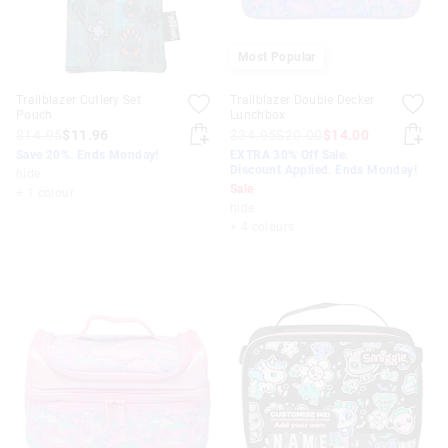
Most Popular
Trailblazer Cutlery Set
Trailblazer Double Decker
Pouch
Lunchbox
$14.95
$11.96
$34.95
$20.00
$14.00
Save 20%. Ends Monday!
EXTRA 30% Off Sale.
Discount Applied. Ends Monday!
hide
Sale
+ 1 colour
hide
+ 4 colours