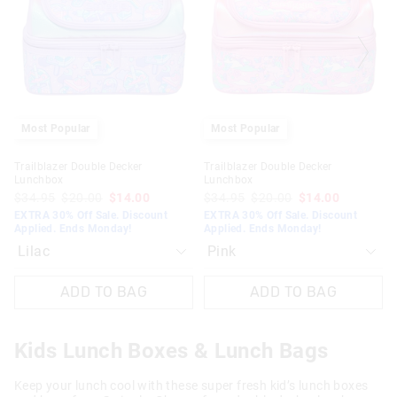
updated
updated
updated
updated
based
based
based
based
on
on
on
on
your
your
your
your
selection
selection
selection
selection
Most Popular
Most Popular
Trailblazer Double Decker
Trailblazer Double Decker
Lunchbox
Lunchbox
$34.95
$20.00
$14.00
$34.95
$20.00
$14.00
EXTRA 30% Off Sale. Discount
EXTRA 30% Off Sale. Discount
Applied. Ends Monday!
Applied. Ends Monday!
ADD TO BAG
ADD TO BAG
Kids Lunch Boxes & Lunch Bags
Keep your lunch cool with these super fresh kid’s lunch boxes