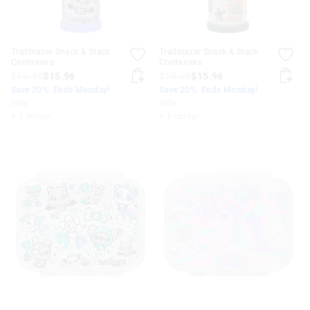
Trailblazer Snack & Stack
Trailblazer Snack & Stack
Containers
Containers
$19.95
$15.96
$19.95
$15.96
Save 20%. Ends Monday!
Save 20%. Ends Monday!
hide
hide
+ 1 colour
+ 1 colour