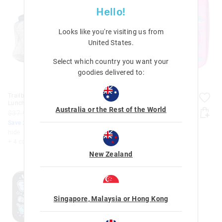
Hello!
Looks like you're visiting us from
United States
.
Select which country you want your
goodies delivered to:
Trailblazer Hardtop
Trailblazer Hardtop
Lunchbox
Lunchbox
Australia or the Rest of the World
$37.95
$30.36
$37.95
$30.36
Save 20%. Ends Monday!
Save 20%. Ends Monday!
hide
hide
+ 4 colours
+ 4 colours
New Zealand
Singapore, Malaysia or Hong Kong