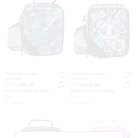
Trailblazer Hardtop
Trailblazer Hardtop
Lunchbox
Lunchbox
$37.95
$30.36
$37.95
$30.36
Save 20%. Ends Monday!
Save 20%. Ends Monday!
hide
hide
+ 4 colours
+ 4 colours