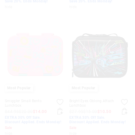
Save 20%. Ends Monday!
Save 20%. Ends Monday!
hide
hide
Most Popular
Most Popular
Smiggler Small Bento
Bright Eyes Oblong Attach
Lunchbox
Lunchbox
$44.95
$20.00
$14.00
$27.95
$15.00
$10.50
EXTRA 30% Off Sale.
EXTRA 30% Off Sale.
Discount Applied. Ends Monday!
Discount Applied. Ends Monday!
Sale
Sale
hide
hide