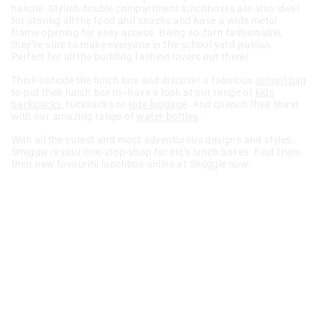
handle. Stylish double compartment lunchboxes are also ideal
for storing all the food and snacks and have a wide metal
frame opening for easy access. Being so darn fashionable,
they’re sure to make everyone in the school yard jealous.
Perfect for all the budding fashion lovers out there!
Think outside the lunch box and discover a fabulous
school bag
to put their lunch box in–have a look at our range of
kids
backpacks
, rucksacks or
kids luggage
. And quench their thirst
with our amazing range of
water bottles
.
With all the cutest and most adventurous designs and styles,
Smiggle is your one-stop-shop for kid’s lunch boxes. Find them
their new favourite lunchbox online at Smiggle now.