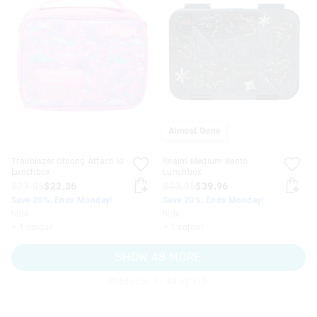
Almost Gone
Trailblazer Oblong Attach Id
Realm Medium Bento
Lunchbox
Lunchbox
$27.95
$22.36
$49.95
$39.96
Save 20%. Ends Monday!
Save 20%. Ends Monday!
hide
hide
+ 1 colour
+ 1 colour
SHOW 48 MORE
Products: 1 - 48 of 112