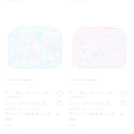
+ 4 colours
+ 4 colours
Most Popular
Most Popular
Bright Eyes Oblong Attach
Bright Eyes Oblong Attach
Lunchbox
Lunchbox
$27.95
$15.00
$10.50
$27.95
$15.00
$10.50
EXTRA 30% Off Sale.
EXTRA 30% Off Sale.
Discount Applied. Ends Monday!
Discount Applied. Ends Monday!
Sale
Sale
hide
hide
+ 4 colours
+ 4 colours