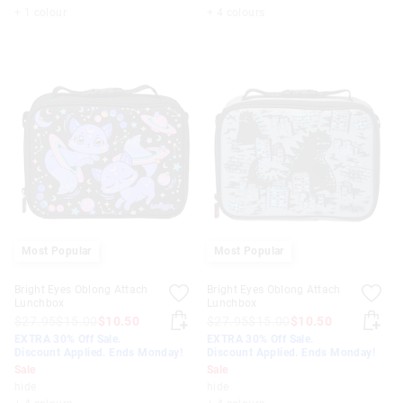
+ 1 colour
+ 4 colours
Most Popular
Most Popular
Bright Eyes Oblong Attach
Bright Eyes Oblong Attach
Lunchbox
Lunchbox
$27.95
$15.00
$10.50
$27.95
$15.00
$10.50
EXTRA 30% Off Sale.
EXTRA 30% Off Sale.
Discount Applied. Ends Monday!
Discount Applied. Ends Monday!
Sale
Sale
hide
hide