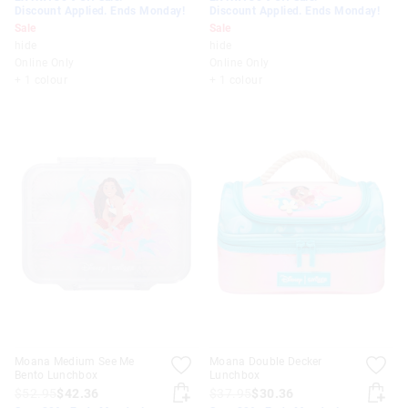
Discount Applied. Ends Monday!
Discount Applied. Ends Monday!
Sale
Sale
hide
hide
Online Only
Online Only
+ 1 colour
+ 1 colour
Moana Medium See Me
Moana Double Decker
Bento Lunchbox
Lunchbox
$52.95
$42.36
$37.95
$30.36