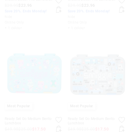
$29.95
$23.96
$29.95
$23.96
Save 20%. Ends Monday!
Save 20%. Ends Monday!
hide
hide
Online Only
Online Only
+ 1 colour
+ 1 colour
Most Popular
Most Popular
Ready Set Go Medium Bento
Ready Set Go Medium Bento
Lunchbox
Lunchbox
$49.95
$25.00
$17.50
$49.95
$25.00
$17.50