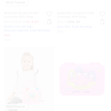
Most Popular
Minecraft Double Pocket
Spider-Man Double Pocket
Lunchbox With Strap
Lunchbox With Strap
$39.95
$20.00
$14.00
$42.95
$34.36
EXTRA 30% Off Sale.
Save 20%. Ends Monday!
Discount Applied. Ends Monday!
hide
Sale
hide
Most Popular