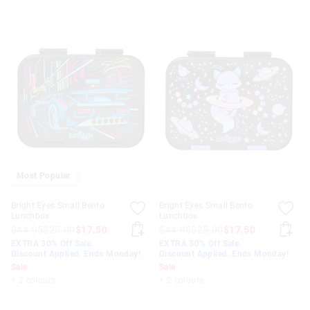
Most Popular
Bright Eyes Small Bento
Bright Eyes Small Bento
Lunchbox
Lunchbox
$44.95
$25.00
$17.50
$44.95
$25.00
$17.50
EXTRA 30% Off Sale.
EXTRA 30% Off Sale.
Discount Applied. Ends Monday!
Discount Applied. Ends Monday!
Sale
Sale
+ 2 colours
+ 2 colours