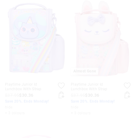
Almost Gone
Playtime Junior Id
Playtime Junior Id
Lunchbox With Strap
Lunchbox With Strap
$37.95
$30.36
$37.95
$30.36
Save 20%. Ends Monday!
Save 20%. Ends Monday!
hide
hide
+ 3 colours
+ 3 colours