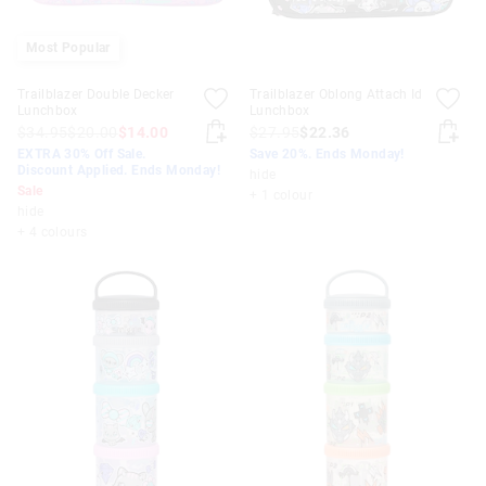
Most Popular
Trailblazer Double Decker
Trailblazer Oblong Attach Id
Lunchbox
Lunchbox
$34.95
$20.00
$14.00
$27.95
$22.36
EXTRA 30% Off Sale.
Save 20%. Ends Monday!
Discount Applied. Ends Monday!
hide
Sale
+ 1 colour
hide
+ 4 colours