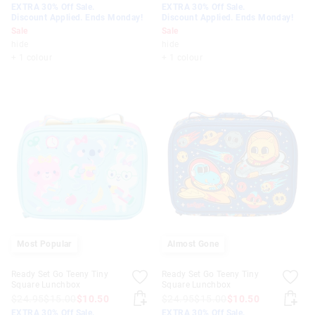
EXTRA 30% Off Sale.
EXTRA 30% Off Sale.
Discount Applied. Ends Monday!
Discount Applied. Ends Monday!
Sale
Sale
hide
hide
+ 1 colour
+ 1 colour
Most Popular
Almost Gone
Ready Set Go Teeny Tiny
Ready Set Go Teeny Tiny
Square Lunchbox
Square Lunchbox
$24.95
$15.00
$10.50
$24.95
$15.00
$10.50
EXTRA 30% Off Sale.
EXTRA 30% Off Sale.