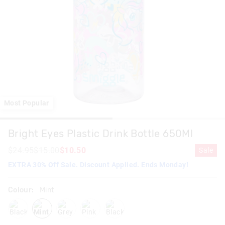
Most Popular
Bright Eyes Plastic Drink Bottle 650Ml
$24.95
$15.00
$10.50
Sale
EXTRA 30% Off Sale. Discount Applied. Ends Monday!
Colour:
Mint
black
mint
grey
pink
blackmix