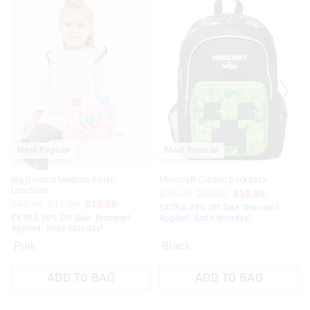
Most Popular
Most Popular
Big Dreams Medium Bento
Minecraft Classic Backpack
Lunchbox
$79.95
$50.00
$35.00
$49.95
$15.00
$10.50
EXTRA 30% Off Sale. Discount
EXTRA 30% Off Sale. Discount
Applied. Ends Monday!
Applied. Ends Monday!
Pink
Black
ADD TO BAG
ADD TO BAG