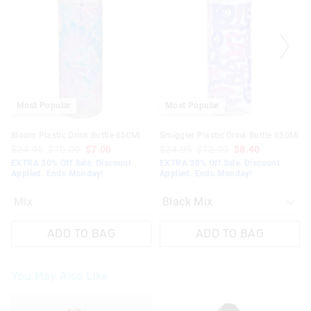
be
be
updated
updated
based
based
on
on
your
your
selection
selection
Most Popular
Most Popular
Bloom Plastic Drink Bottle 650Ml
Smiggler Plastic Drink Bottle 650Ml
$24.95
$10.00
$7.00
$24.95
$12.00
$8.40
EXTRA 30% Off Sale. Discount
EXTRA 30% Off Sale. Discount
Applied. Ends Monday!
Applied. Ends Monday!
Mix
ADD TO BAG
ADD TO BAG
You May Also Like