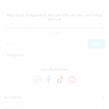
Sign up to Smigglemail and get 20% off your next shop
with us!
Sign up to Smigglemail and get 20% off your next full price shop
with us!
JOIN
Let's Be Friends
Our Stores