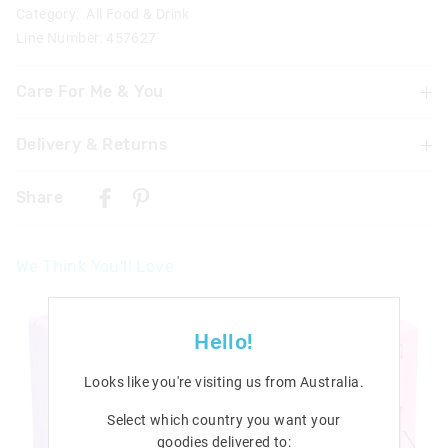
Category:
All Food & Drink
Line Number: 457627
Care For Me & You
Delivery & Returns
Wash thoroughly with warm soapy water before use
Dishwasher safe on top shelf
Delivery
Not suitable for hot liquids
Share
Not suitable for children under 3 years
Singapore Standard Delivery
Contains small parts
$7.99
| 1-3 Business Days
We Think You'll Love
Malaysia & Hong Kong Delivery
$40
| 9-16 Business Days
View full delivery information
Hello!
Returns
Looks like you're visiting us from
Australia
.
30 days returns or exchanges online and in Singapore stores
Select which country you want your
goodies delivered to:
View full returns information