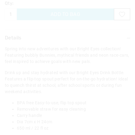
Qty:
ADD TO BAG
Details
Spring into new adventures with our Bright Eyes collection!
Featuring bubbly Bunnies, mythical friends and neon race-cars,
feel inspired to achieve goals with new pals.
Drink up and stay hydrated with our Bright Eyes Drink Bottle.
Features a flip-top spout perfect for on-the-go hydration! Ideal
to quench thirst at school, after school sports or during fun
weekend activities.
BPA free Easy-to-use, flip top spout
Removable straw for easy cleaning
Carry handle
Dia 7cm x H 24cm
650 ml / 22 fl oz