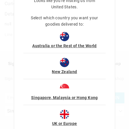
Looks like you're visiting us from
Curious A4 Essentials Stationery Gift Pack
United States
.
Details
Select which country you want your
null
goodies delivered to:
Line: 482282
Australia or the Rest of the World
Sign up to Smigglemail and get 20% off your next shop
with us!
New Zealand
Sign up to Smigglemail and get 20% off your next full price shop
with us!
JOIN
Singapore, Malaysia or Hong Kong
UK or Europe
Let's Be Friends