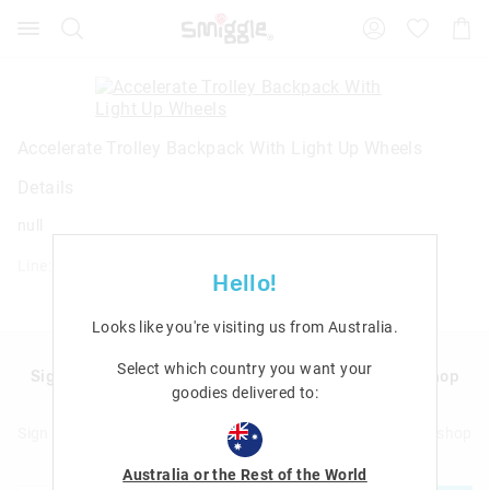
Search
Suggested
Shopp
site
Cart
content
and
search
history
menu
Accelerate Trolley Backpack With Light Up Wheels
Details
null
Line: 457367
Hello!
Looks like you're visiting us from
Australia
.
Select which country you want your
Sign up to Smigglemail and get 20% off your next shop
goodies delivered to:
with us!
Sign up to Smigglemail and get 20% off your next full price shop
with us!
Australia or the Rest of the World