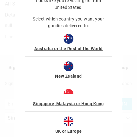
Looks like you're visiting us from
All Stars Scratch Book
United States
.
Details
Select which country you want your
null
goodies delivered to:
Line: 401388
Australia or the Rest of the World
Sign up to Smigglemail and get 20% off your next shop
with us!
New Zealand
Sign up to Smigglemail and get 20% off your next full price shop
with us!
JOIN
Singapore, Malaysia or Hong Kong
UK or Europe
Let's Be Friends