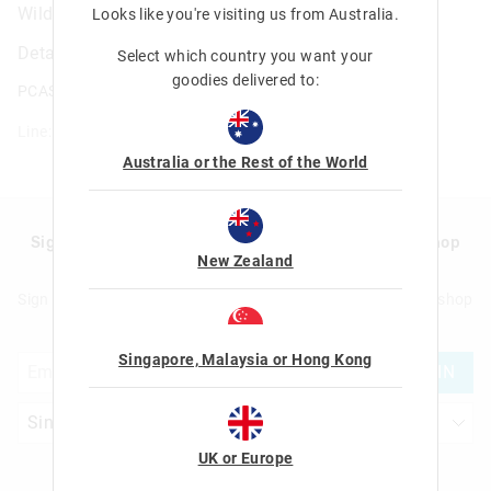
Wild Side Hardtop Pencil Case
Looks like you're visiting us from
Australia
.
Details
Select which country you want your
goodies delivered to:
PCASE.HTOP.CHTR.WILD.SIDE
Line: 443339
Australia or the Rest of the World
Sign up to Smigglemail and get 20% off your next shop
New Zealand
with us!
Sign up to Smigglemail and get 20% off your next full price shop
with us!
Singapore, Malaysia or Hong Kong
JOIN
UK or Europe
Let's Be Friends